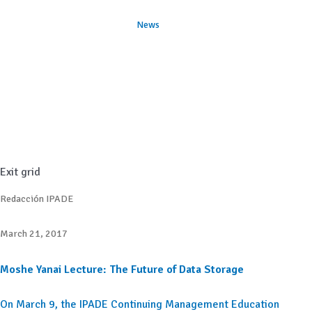
News
Exit grid
Redacción IPADE
March 21, 2017
Moshe Yanai Lecture: The Future of Data Storage
On March 9, the IPADE Continuing Management Education