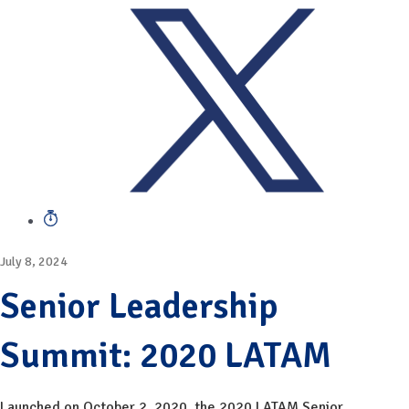
July 8, 2024
Senior Leadership
Summit: 2020 LATAM
Launched on October 2, 2020, the 2020 LATAM Senior