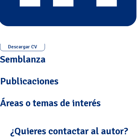
Descargar CV
Semblanza
Publicaciones
Áreas o temas de interés
¿Quieres contactar al autor?