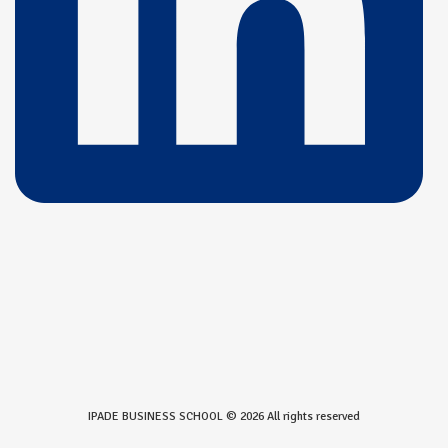
IPADE BUSINESS SCHOOL © 2026 All rights reserved