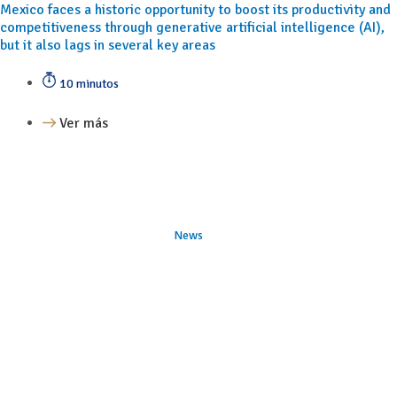
Mexico faces a historic opportunity to boost its productivity and
competitiveness through generative artificial intelligence (AI),
but it also lags in several key areas
10 minutos
Ver más
News