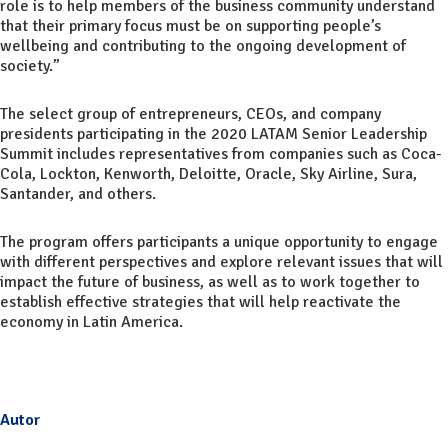
role is to help members of the business community understand
that their primary focus must be on supporting people’s
wellbeing and contributing to the ongoing development of
society.”
The select group of entrepreneurs, CEOs, and company
presidents participating in the 2020 LATAM Senior Leadership
Summit includes representatives from companies such as Coca-
Cola, Lockton, Kenworth, Deloitte, Oracle, Sky Airline, Sura,
Santander, and others.
The program offers participants a unique opportunity to engage
with different perspectives and explore relevant issues that will
impact the future of business, as well as to work together to
establish effective strategies that will help reactivate the
economy in Latin America.
Autor