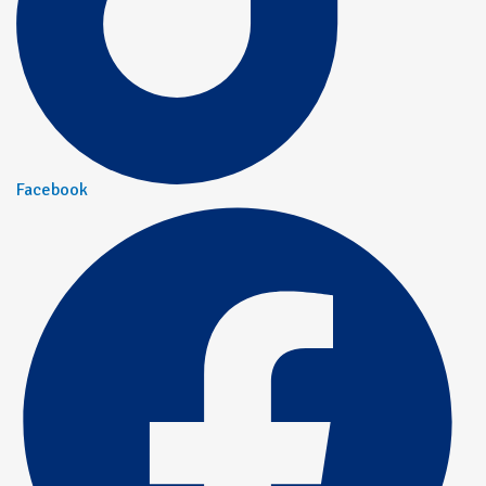
Facebook