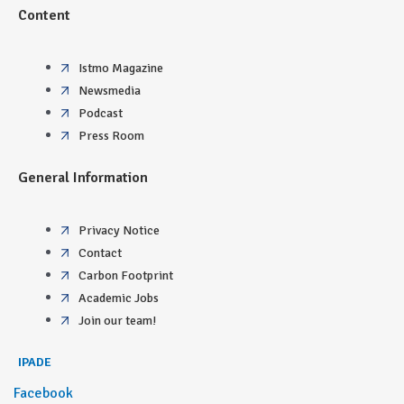
Content
Istmo Magazine
Newsmedia
Podcast
Press Room
General Information
Privacy Notice
Contact
Carbon Footprint
Academic Jobs
Join our team!
IPADE
Facebook