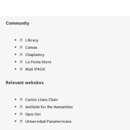
Community
Library
Canvas
Chaplaincy
La Posta Store
Mail IPADE
Relevant websites
Carlos Llano Chair
Institute for the Humanities
Opus Dei
Universidad Panamericana