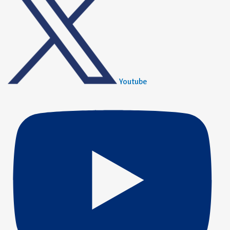
Youtube