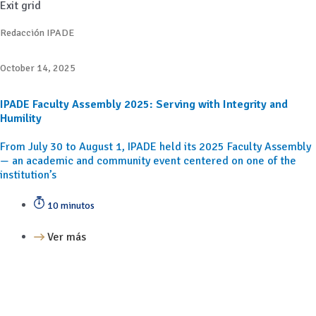
Exit grid
Redacción IPADE
October 14, 2025
IPADE Faculty Assembly 2025: Serving with Integrity and
Humility
From July 30 to August 1, IPADE held its 2025 Faculty Assembly
— an academic and community event centered on one of the
institution’s
10 minutos
Ver más