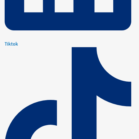
Tiktok