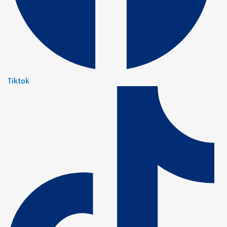
Tiktok