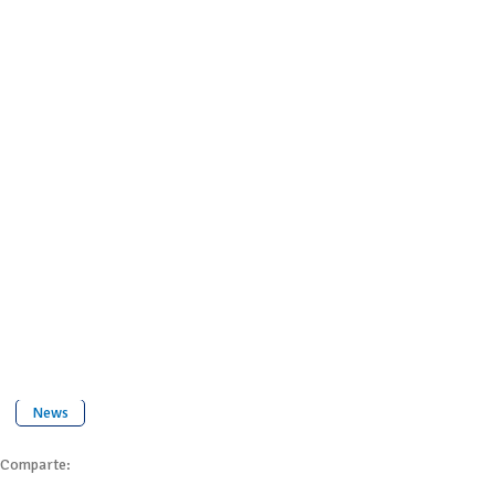
News
Comparte: