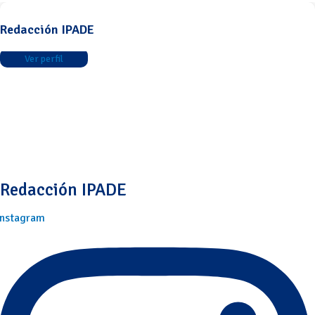
Redacción IPADE
Ver perfil
Redacción IPADE
Instagram