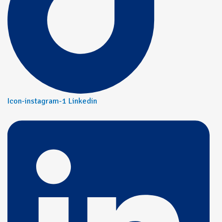
Icon-instagram-1
Linkedin