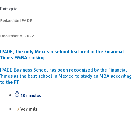
Exit grid
Redacción IPADE
December 8, 2022
IPADE, the only Mexican school featured in the Financial
Times EMBA ranking
IPADE Business School has been recognized by the Financial
Times as the best school in Mexico to study an MBA according
to the FT
10 minutos
Ver más