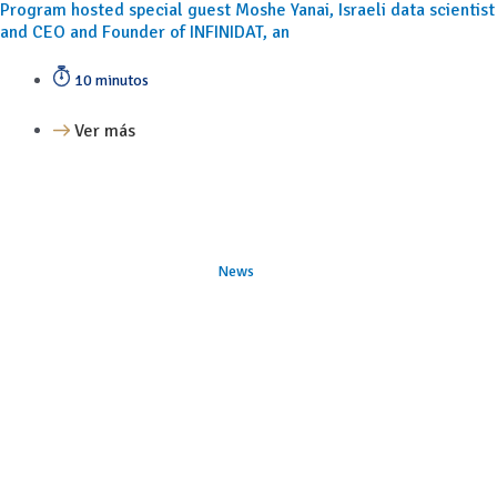
Program hosted special guest Moshe Yanai, Israeli data scientist
and CEO and Founder of INFINIDAT, an
10 minutos
Ver más
News