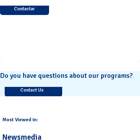
Contactar
Do you have questions about our programs?
Contact Us
Most Viewed in:
Newsmedia