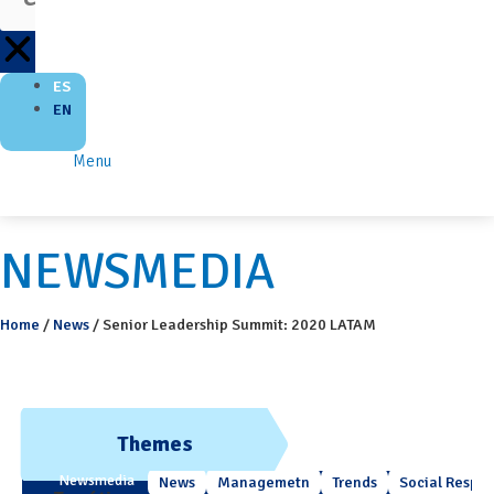
ES
EN
Menu
NEWSMEDIA
Home
/
News
/
Senior Leadership Summit: 2020 LATAM
Themes
Newsmedia
News
Managemetn
Trends
Social Respons