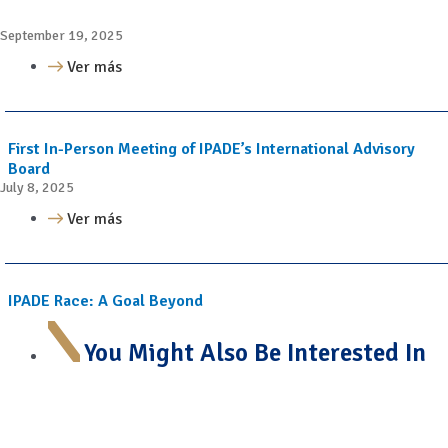
September 19, 2025
Ver más
First In-Person Meeting of IPADE’s International Advisory
Board
July 8, 2025
Ver más
IPADE Race: A Goal Beyond
You Might Also Be Interested In