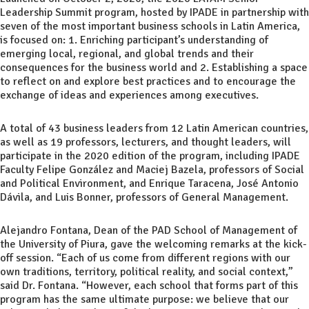
Leadership Summit program, hosted by IPADE in partnership with
seven of the most important business schools in Latin America,
is focused on: 1. Enriching participant’s understanding of
emerging local, regional, and global trends and their
consequences for the business world and 2. Establishing a space
to reflect on and explore best practices and to encourage the
exchange of ideas and experiences among executives.
A total of 43 business leaders from 12 Latin American countries,
as well as 19 professors, lecturers, and thought leaders, will
participate in the 2020 edition of the program, including IPADE
Faculty Felipe González and Maciej Bazela, professors of Social
and Political Environment, and Enrique Taracena, José Antonio
Dávila, and Luis Bonner, professors of General Management.
Alejandro Fontana, Dean of the PAD School of Management of
the University of Piura, gave the welcoming remarks at the kick-
off session. “Each of us come from different regions with our
own traditions, territory, political reality, and social context,”
said Dr. Fontana. “However, each school that forms part of this
program has the same ultimate purpose: we believe that our