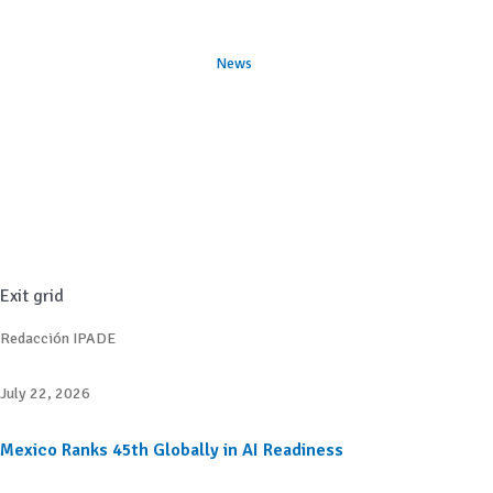
News
Exit grid
Redacción IPADE
July 22, 2026
Mexico Ranks 45th Globally in AI Readiness