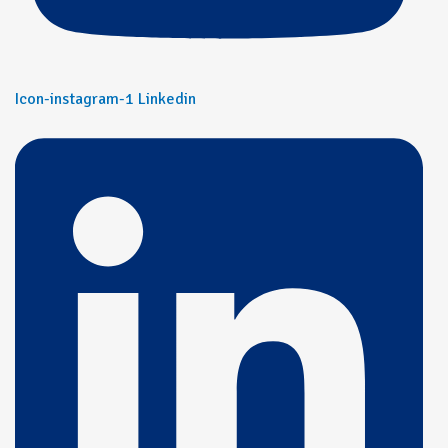
Icon-instagram-1
Linkedin