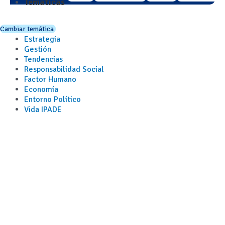
Temáticas
Cambiar temática
Estrategia
Gestión
Tendencias
Responsabilidad Social
Factor Humano
Economía
Entorno Político
Vida IPADE