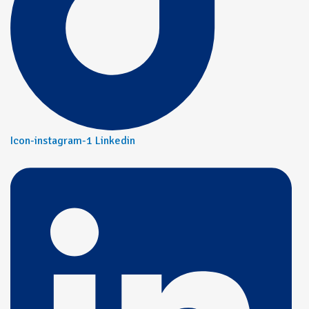
Icon-instagram-1
Linkedin