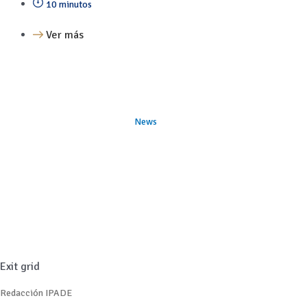
10 minutos
Ver más
News
Exit grid
Redacción IPADE