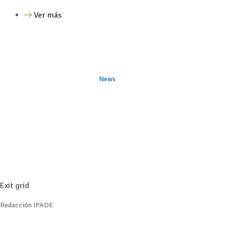
Ver más
News
Exit grid
Redacción IPADE