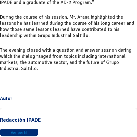
IPADE and a graduate of the AD-2 Program.”
During the course of his session, Mr. Arana highlighted the
lessons he has learned during the course of his long career and
how those same lessons learned have contributed to his
leadership within Grupo Industrial Saltillo.
The evening closed with a question and answer session during
which the dialog ranged from topics including international
markets, the automotive sector, and the future of Grupo
Industrial Saltillo.
Autor
Redacción IPADE
Ver perfil