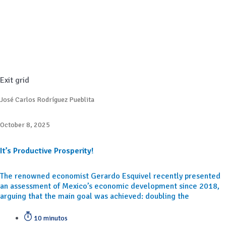
Exit grid
José Carlos Rodríguez Pueblita
October 8, 2025
It’s Productive Prosperity!
The renowned economist Gerardo Esquivel recently presented
an assessment of Mexico’s economic development since 2018,
arguing that the main goal was achieved: doubling the
10 minutos