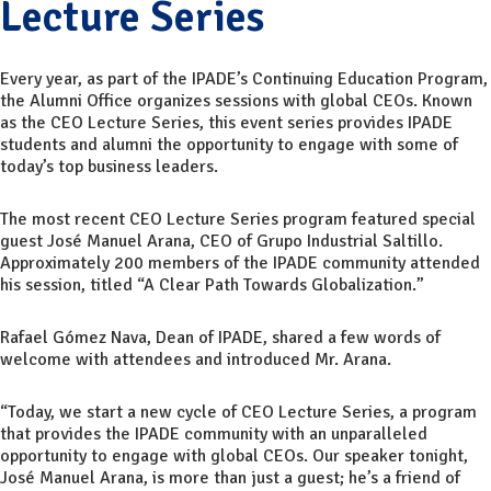
Lecture Series
Every year, as part of the IPADE’s Continuing Education Program,
the Alumni Office organizes sessions with global CEOs. Known
as the CEO Lecture Series, this event series provides IPADE
students and alumni the opportunity to engage with some of
today’s top business leaders.
The most recent CEO Lecture Series program featured special
guest José Manuel Arana, CEO of Grupo Industrial Saltillo.
Approximately 200 members of the IPADE community attended
his session, titled “A Clear Path Towards Globalization.”
Rafael Gómez Nava, Dean of IPADE, shared a few words of
welcome with attendees and introduced Mr. Arana.
“Today, we start a new cycle of CEO Lecture Series, a program
that provides the IPADE community with an unparalleled
opportunity to engage with global CEOs. Our speaker tonight,
José Manuel Arana, is more than just a guest; he’s a friend of