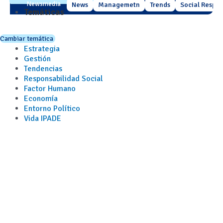
Newsmedia
News
Managemetn
Trends
Social Respons
Temáticas
Cambiar temática
Estrategia
Gestión
Tendencias
Responsabilidad Social
Factor Humano
Economía
Entorno Político
Vida IPADE