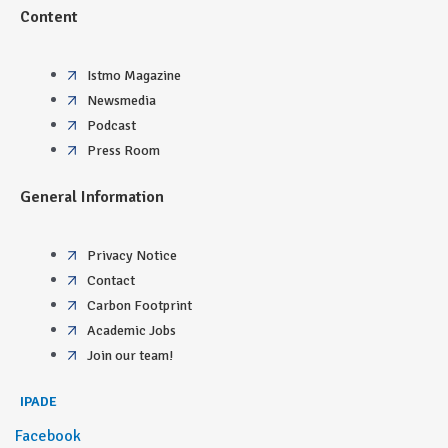
Content
Istmo Magazine
Newsmedia
Podcast
Press Room
General Information
Privacy Notice
Contact
Carbon Footprint
Academic Jobs
Join our team!
IPADE
Facebook