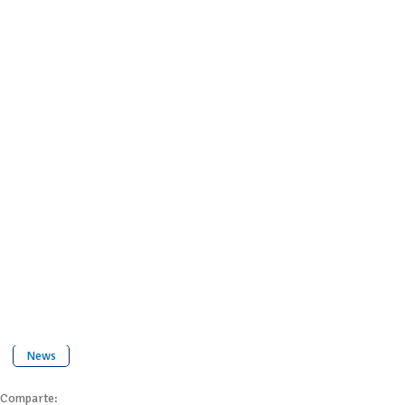
News
Comparte: