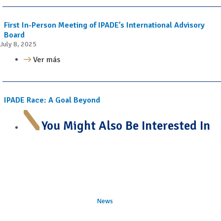
First In-Person Meeting of IPADE’s International Advisory
Board
July 8, 2025
Ver más
IPADE Race: A Goal Beyond
You Might Also Be Interested In
News