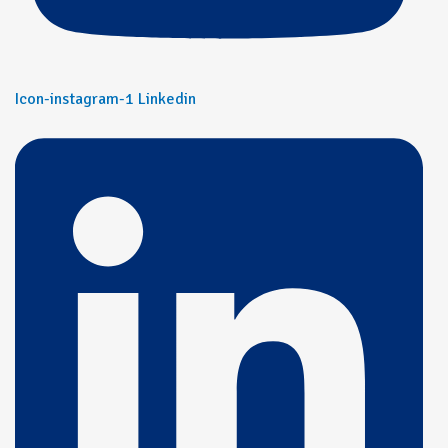
Icon-instagram-1
Linkedin