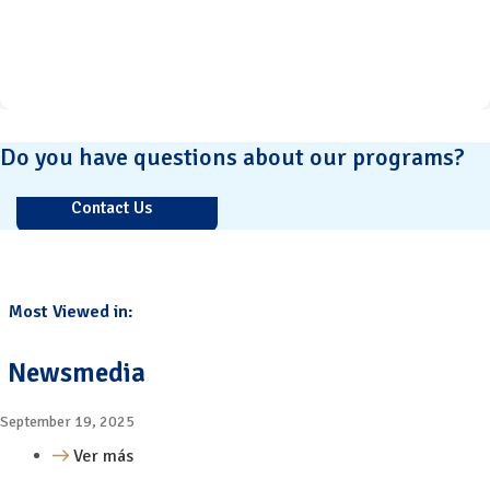
Do you have questions about our programs?
Contact Us
Most Viewed in:
Newsmedia
September 19, 2025
Ver más