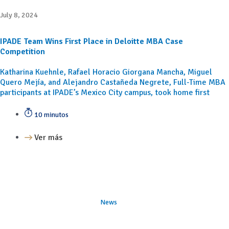
July 8, 2024
IPADE Team Wins First Place in Deloitte MBA Case
Competition
Katharina Kuehnle, Rafael Horacio Giorgana Mancha, Miguel
Quero Mejía, and Alejandro Castañeda Negrete, Full-Time MBA
participants at IPADE’s Mexico City campus, took home first
10 minutos
Ver más
News