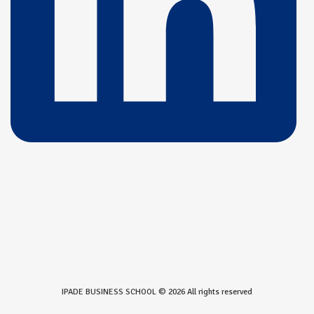
IPADE BUSINESS SCHOOL © 2026 All rights reserved