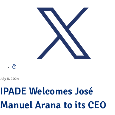
July 8, 2024
IPADE Welcomes José
Manuel Arana to its CEO