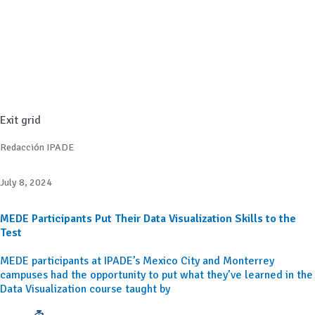
Exit grid
Redacción IPADE
July 8, 2024
MEDE Participants Put Their Data Visualization Skills to the
Test
MEDE participants at IPADE’s Mexico City and Monterrey
campuses had the opportunity to put what they’ve learned in the
Data Visualization course taught by