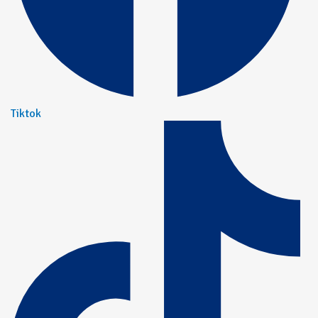
Tiktok