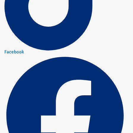
Facebook