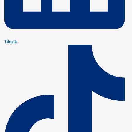
Tiktok