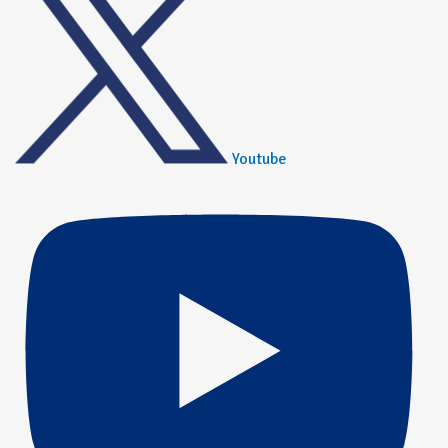
Youtube