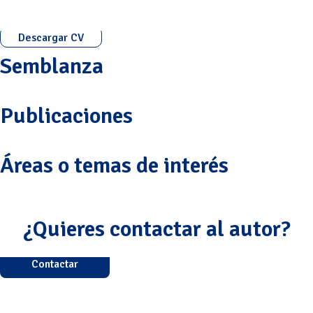
Descargar CV
Semblanza
Publicaciones
Áreas o temas de interés
¿Quieres contactar al autor?
Contactar