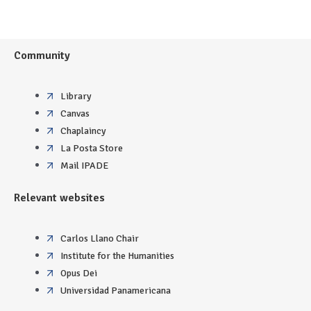
Community
Library
Canvas
Chaplaincy
La Posta Store
Mail IPADE
Relevant websites
Carlos Llano Chair
Institute for the Humanities
Opus Dei
Universidad Panamericana