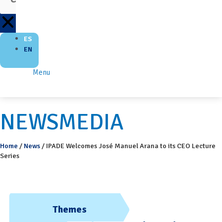
ES
EN
Menu
NEWSMEDIA
Home
/
News
/
IPADE Welcomes José Manuel Arana to its CEO Lecture
Series
Themes