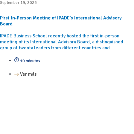
September 19, 2025
First In-Person Meeting of IPADE’s International Advisory
Board
IPADE Business School recently hosted the first in-person
meeting of its International Advisory Board, a distinguished
group of twenty leaders from different countries and
10 minutos
Ver más