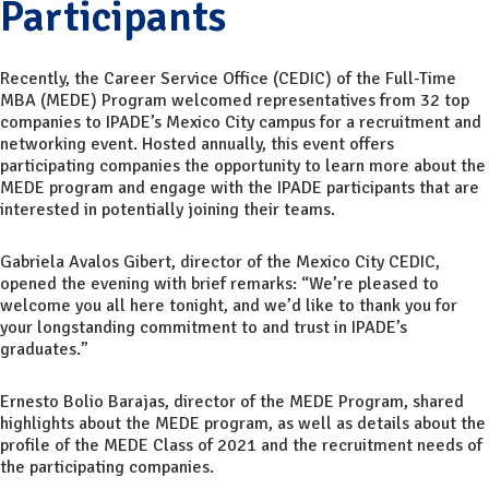
Participants
Recently, the Career Service Office (CEDIC) of the Full-Time
MBA (MEDE) Program welcomed representatives from 32 top
companies to IPADE’s Mexico City campus for a recruitment and
networking event. Hosted annually, this event offers
participating companies the opportunity to learn more about the
MEDE program and engage with the IPADE participants that are
interested in potentially joining their teams.
Gabriela Avalos Gibert, director of the Mexico City CEDIC,
opened the evening with brief remarks: “We’re pleased to
welcome you all here tonight, and we’d like to thank you for
your longstanding commitment to and trust in IPADE’s
graduates.”
Ernesto Bolio Barajas, director of the MEDE Program, shared
highlights about the MEDE program, as well as details about the
profile of the MEDE Class of 2021 and the recruitment needs of
the participating companies.