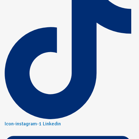
Icon-instagram-1
Linkedin