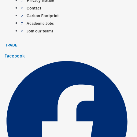
Privacy Notice
Contact
Carbon Footprint
Academic Jobs
Join our team!
IPADE
Facebook