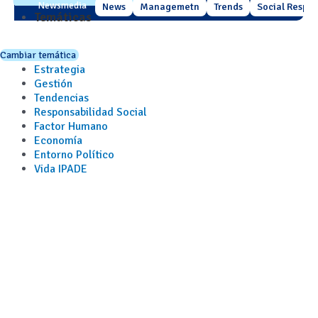
Newsmedia
News
Managemetn
Trends
Social Respons
Temáticas
Cambiar temática
Estrategia
Gestión
Tendencias
Responsabilidad Social
Factor Humano
Economía
Entorno Político
Vida IPADE