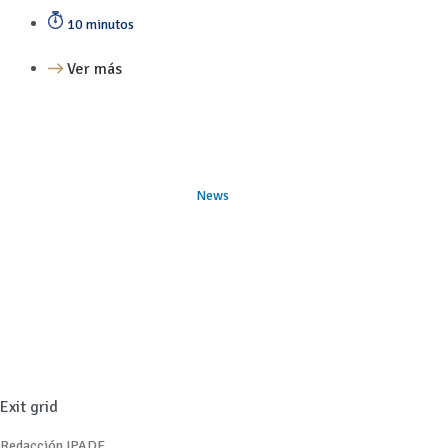
10 minutos
Ver más
News
Exit grid
Redacción IPADE