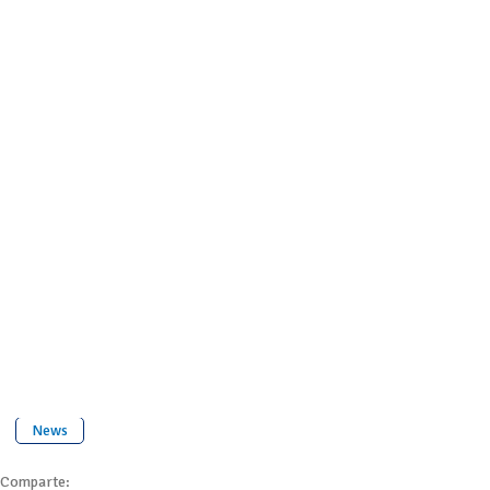
News
Comparte: