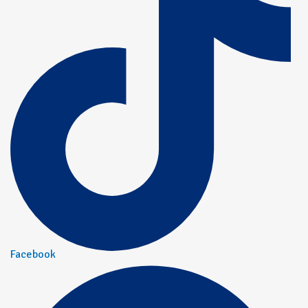
Facebook