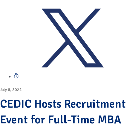
July 8, 2024
CEDIC Hosts Recruitment
Event for Full-Time MBA