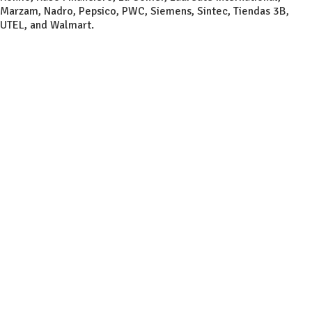
Marzam, Nadro, Pepsico, PWC, Siemens, Sintec, Tiendas 3B,
UTEL, and Walmart.