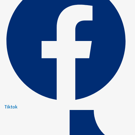
Tiktok