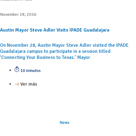
November 28, 2016
Austin Mayor Steve Adler Visits IPADE Guadalajara
On November 28, Austin Mayor Steve Adler visited the IPADE
Guadalajara campus to participate in a session titled
‘Connecting Your Business to Texas.’ Mayor
10 minutos
Ver más
News