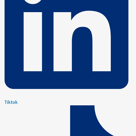
Tiktok