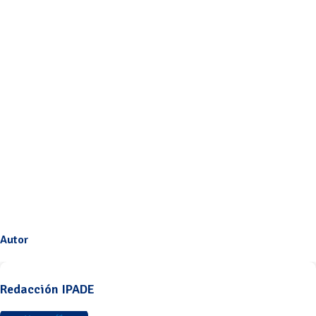
Autor
Redacción IPADE