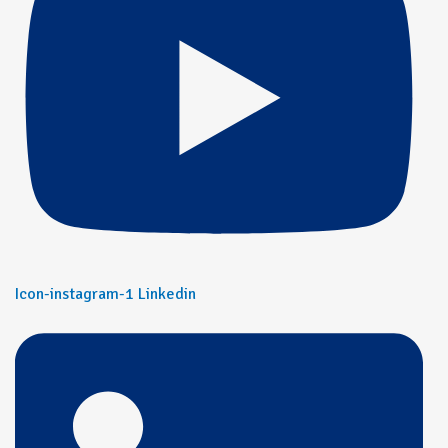
Icon-instagram-1
Linkedin