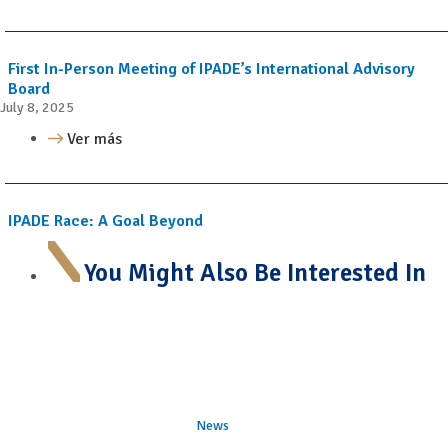
First In-Person Meeting of IPADE’s International Advisory
Board
July 8, 2025
Ver más
IPADE Race: A Goal Beyond
You Might Also Be Interested In
News