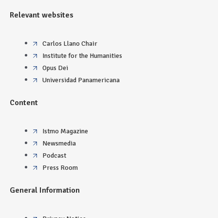
Relevant websites
Carlos Llano Chair
Institute for the Humanities
Opus Dei
Universidad Panamericana
Content
Istmo Magazine
Newsmedia
Podcast
Press Room
General Information