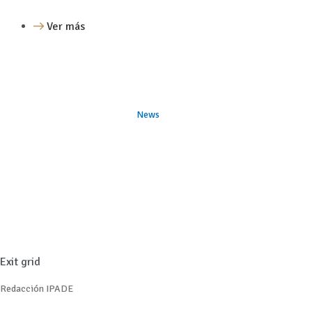
Ver más
News
Exit grid
Redacción IPADE