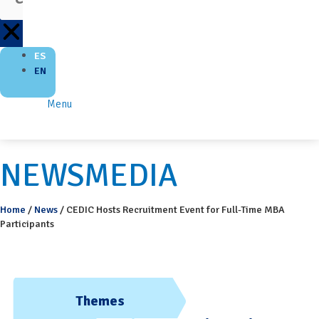
ES
EN
Menu
NEWSMEDIA
Home
/
News
/
CEDIC Hosts Recruitment Event for Full-Time MBA
Participants
Themes