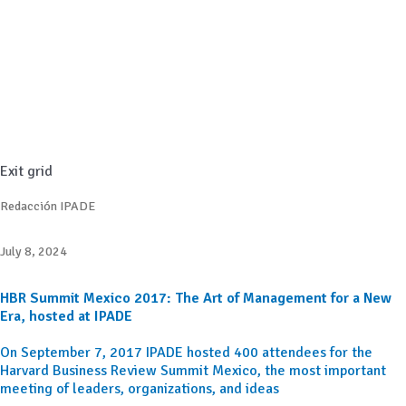
Exit grid
Redacción IPADE
July 8, 2024
HBR Summit Mexico 2017: The Art of Management for a New
Era, hosted at IPADE
On September 7, 2017 IPADE hosted 400 attendees for the
Harvard Business Review Summit Mexico, the most important
meeting of leaders, organizations, and ideas