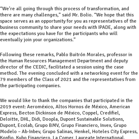
“We’re all going through this process of transformation, and
there are many challenges,” said Mr. Bolio. “We hope that this
space serves as an opportunity for you as representatives of the
business community to share your needs with IPADE, along with
the expectations you have for the participants who will
eventually join your organizations.”
Following these remarks, Pablo Buitrón Morales, professor in
the Human Resources Management Department and deputy
director of the CEDIC, facilitated a session using the case
method. The evening concluded with a networking event for the
79 members of the Class of 2021 and the representatives from
the participating companies.
We would like to thank the companies that participated in the
2019 event: Aeroméxico, Altos Hornos de México, American
Express, Becton Dickinson de México, Coppel, Credifiel,
Deloitte, DHL, Didi, Doopla, Dupont Sustainable Solutions,
Dupont, Ecolab, Grupo BMV, Grupo Financiero, Invex, Grupo
Modelo – Ab-Inbev, Grupo Salinas, Henkel, Hoteles City Express,
Konfio, Kubo Financiero, La Comer, Laureate International,