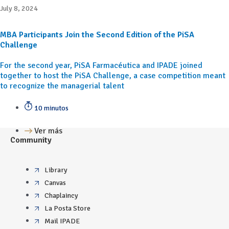
July 8, 2024
MBA Participants Join the Second Edition of the PiSA
Challenge
For the second year, PiSA Farmacéutica and IPADE joined
together to host the PiSA Challenge, a case competition meant
to recognize the managerial talent
10 minutos
Ver más
Community
Library
Canvas
Chaplaincy
La Posta Store
Mail IPADE