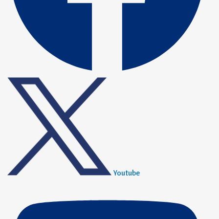
Youtube