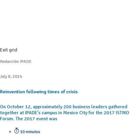
Exit grid
Redacción IPADE
July 8, 2024
Reinvention following times of crisis
On October 12, approximately 200 business leaders gathered
together at IPADE’s campus in Mexico City for the 2017 ISTMO
Forum. The 2017 event was
10 minutos