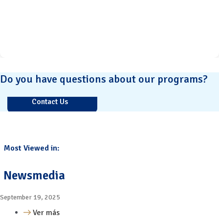
Do you have questions about our programs?
Contact Us
Most Viewed in:
Newsmedia
September 19, 2025
Ver más