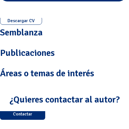
Descargar CV
Semblanza
Publicaciones
Áreas o temas de interés
¿Quieres contactar al autor?
Contactar