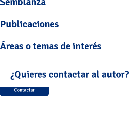
Semblanza
Publicaciones
Áreas o temas de interés
¿Quieres contactar al autor?
Contactar