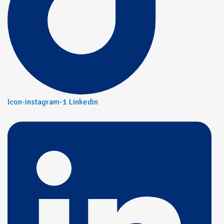
Icon-instagram-1
Linkedin