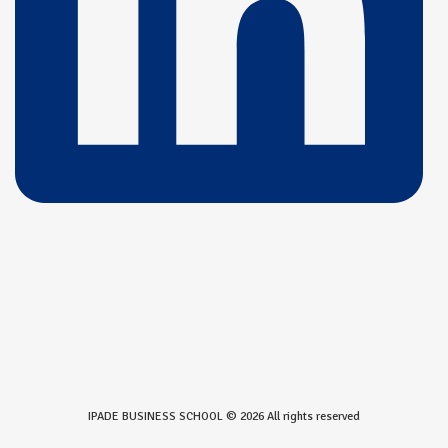
IPADE BUSINESS SCHOOL © 2026 All rights reserved