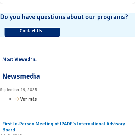
Do you have questions about our programs?
Contact Us
Most Viewed in:
Newsmedia
September 19, 2025
Ver más
First In-Person Meeting of IPADE’s International Advisory
Board