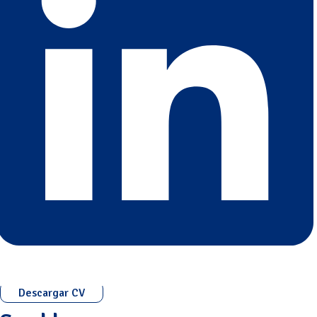
Descargar CV