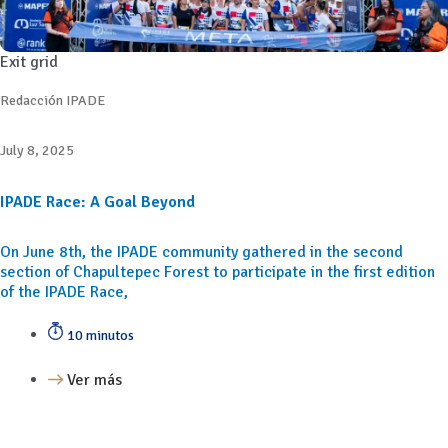
Exit grid
Redacción IPADE
July 8, 2025
IPADE Race: A Goal Beyond
On June 8th, the IPADE community gathered in the second
section of Chapultepec Forest to participate in the first edition
of the IPADE Race,
10 minutos
Ver más