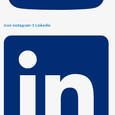
Icon-instagram-1
Linkedin