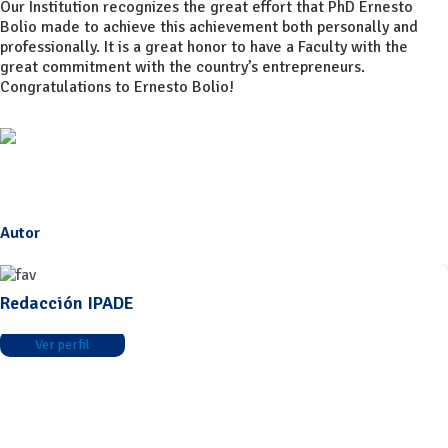
Our Institution recognizes the great effort that PhD Ernesto
Bolio made to achieve this achievement both personally and
professionally. It is a great honor to have a Faculty with the
great commitment with the country’s entrepreneurs.
Congratulations to Ernesto Bolio!
Autor
Redacción IPADE
Ver perfil