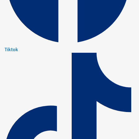
Tiktok