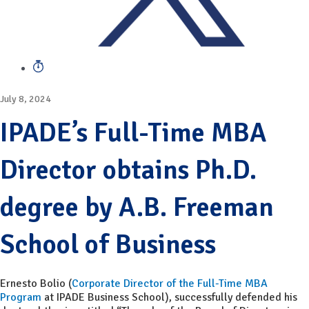
July 8, 2024
IPADE’s Full-Time MBA
Director obtains Ph.D.
degree by A.B. Freeman
School of Business
Ernesto Bolio (
Corporate Director of the Full-Time MBA
Program
at IPADE Business School), successfully defended his