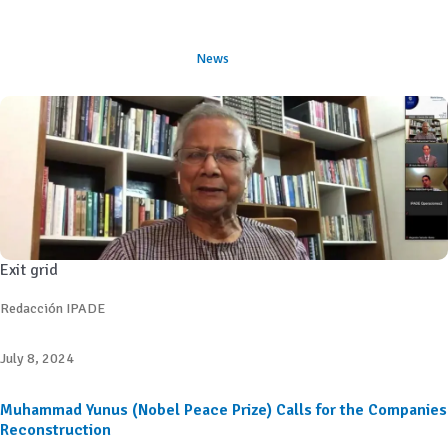
News
Exit grid
Redacción IPADE
July 8, 2024
Muhammad Yunus (Nobel Peace Prize) Calls for the Companies
Reconstruction