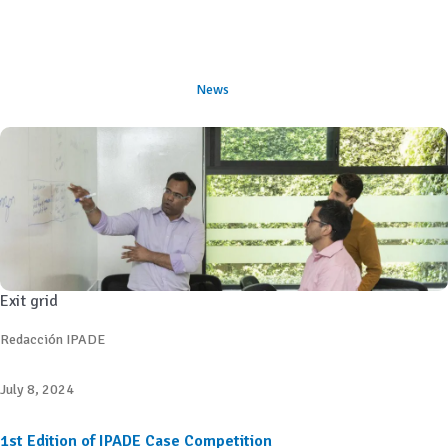
News
Exit grid
Redacción IPADE
July 8, 2024
1st Edition of IPADE Case Competition