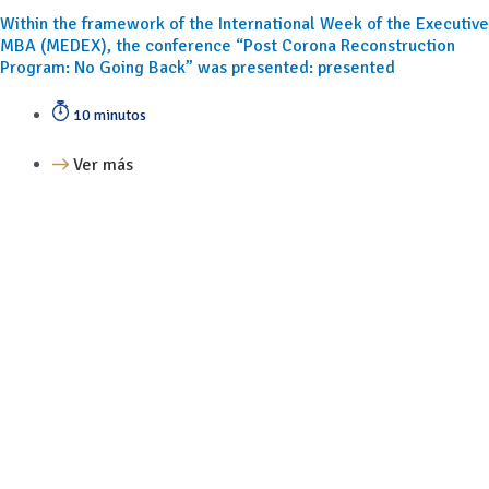
Within the framework of the International Week of the Executive
MBA (MEDEX), the conference “Post Corona Reconstruction
Program: No Going Back” was presented: presented
10 minutos
Ver más