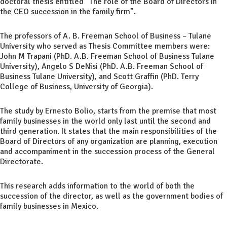
doctoral thesis entitled “The role of the Board of Directors in
the CEO succession in the family firm”.
The professors of A. B. Freeman School of Business – Tulane
University who served as Thesis Committee members were:
John M Trapani (PhD. A.B. Freeman School of Business Tulane
University), Angelo S DeNisi (PhD. A.B. Freeman School of
Business Tulane University), and Scott Graffin (PhD. Terry
College of Business, University of Georgia).
The study by Ernesto Bolio, starts from the premise that most
family businesses in the world only last until the second and
third generation. It states that the main responsibilities of the
Board of Directors of any organization are planning, execution
and accompaniment in the succession process of the General
Directorate.
This research adds information to the world of both the
succession of the director, as well as the government bodies of
family businesses in Mexico.