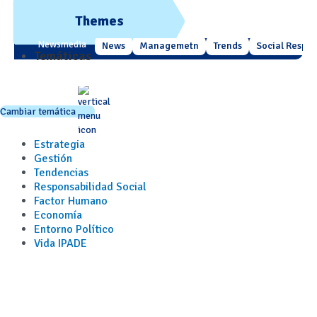
Themes
Newsmedia
News
Managemetn
Trends
Social Respons
Temáticas
Cambiar temática
Estrategia
Gestión
Tendencias
Responsabilidad Social
Factor Humano
Economía
Entorno Político
Vida IPADE