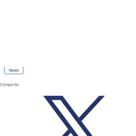
News
Comparte: