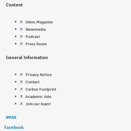
Content
Istmo Magazine
Newsmedia
Podcast
Press Room
General Information
Privacy Notice
Contact
Carbon Footprint
Academic Jobs
Join our team!
IPADE
Facebook