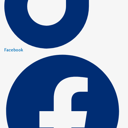
Facebook