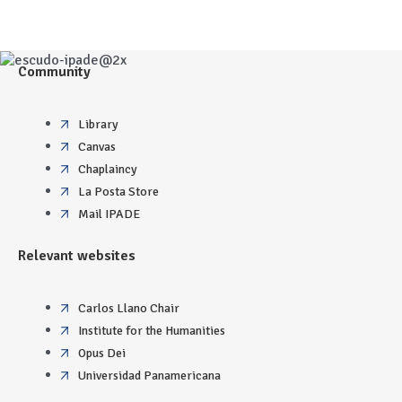
Community
Library
Canvas
Chaplaincy
La Posta Store
Mail IPADE
Relevant websites
Carlos Llano Chair
Institute for the Humanities
Opus Dei
Universidad Panamericana