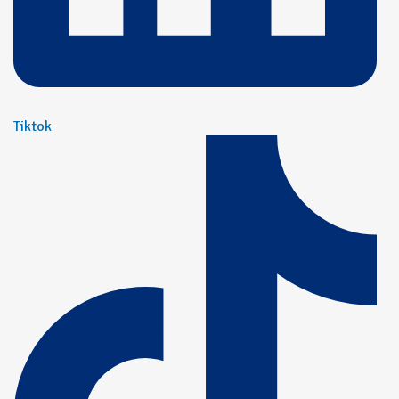
Tiktok