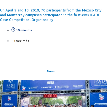
On April 9 and 10, 2019, 70 participants from the Mexico City
and Monterrey campuses participated in the first-ever IPADE
Case Competition. Organized by
10 minutos
Ver más
News