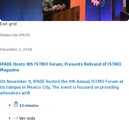
Exit grid
Redacción IPADE
December 2, 2016
IPADE Hosts 9th ISTMO Forum; Presents Rebrand of ISTMO
Magazine
On November 9, IPADE hosted the 9th Annual ISTMO Forum at
its campus in Mexico City. The event is focused on providing
attendees with
10 minutos
Ver más