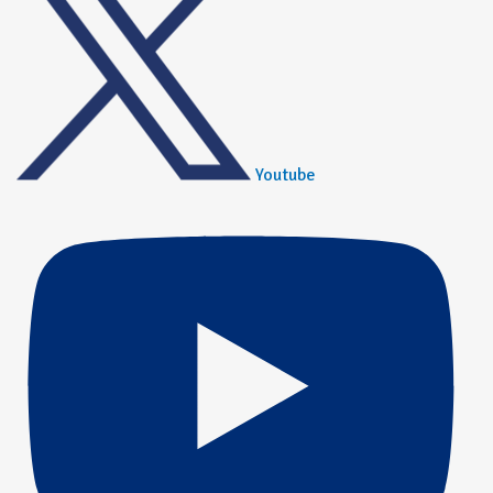
Youtube