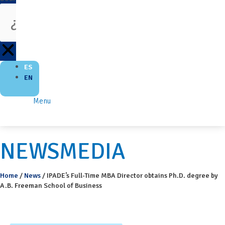
ES
EN
Menu
NEWSMEDIA
Home
/
News
/
IPADE’s Full-Time MBA Director obtains Ph.D. degree by
A.B. Freeman School of Business