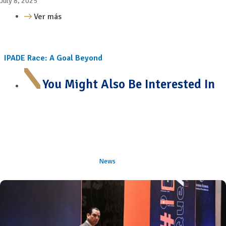
July 8, 2025
Ver más
IPADE Race: A Goal Beyond
You Might Also Be Interested In
News