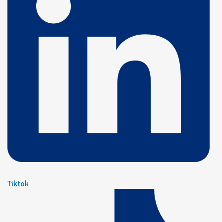
Tiktok