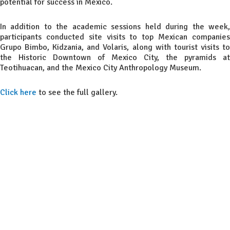
potential for success in Mexico.
In addition to the academic sessions held during the week,
participants conducted site visits to top Mexican companies
Grupo Bimbo, Kidzania, and Volaris, along with tourist visits to
the Historic Downtown of Mexico City, the pyramids at
Teotihuacan, and the Mexico City Anthropology Museum.
Click here
to see the full gallery.