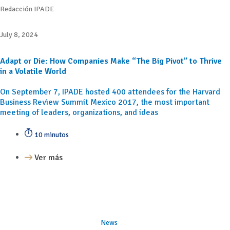
Redacción IPADE
July 8, 2024
Adapt or Die: How Companies Make “The Big Pivot” to Thrive
in a Volatile World
On September 7, IPADE hosted 400 attendees for the Harvard
Business Review Summit Mexico 2017, the most important
meeting of leaders, organizations, and ideas
10 minutos
Ver más
News