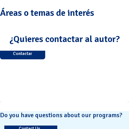
Áreas o temas de interés
¿Quieres contactar al autor?
Contactar
Do you have questions about our programs?
Contact Us