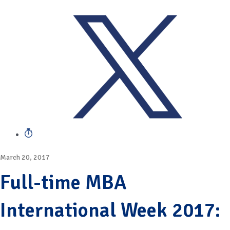
March 20, 2017
Full-time MBA
International Week 2017: