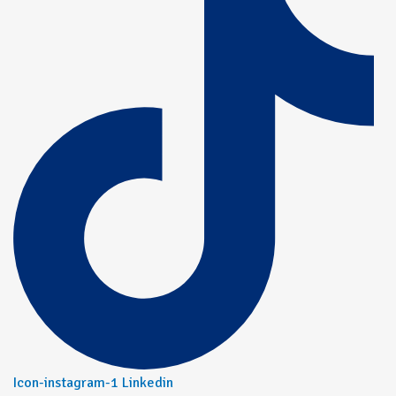
Icon-instagram-1
Linkedin