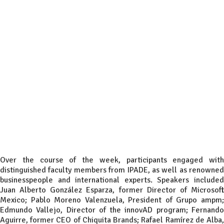
Over the course of the week, participants engaged with
distinguished faculty members from IPADE, as well as renowned
businesspeople and international experts. Speakers included
Juan Alberto González Esparza, former Director of Microsoft
Mexico; Pablo Moreno Valenzuela, President of Grupo ampm;
Edmundo Vallejo, Director of the innovAD program; Fernando
Aguirre, former CEO of Chiquita Brands; Rafael Ramírez de Alba,