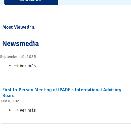
Most Viewed in:
Newsmedia
September 19, 2025
Ver más
First In-Person Meeting of IPADE’s International Advisory
Board
July 8, 2025
Ver más