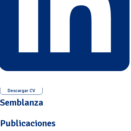
Descargar CV
Semblanza
Publicaciones