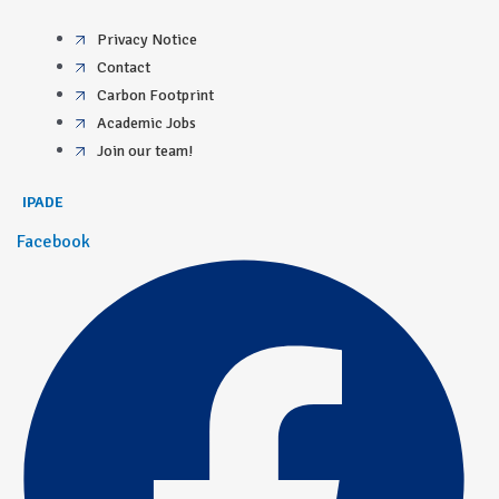
Privacy Notice
Contact
Carbon Footprint
Academic Jobs
Join our team!
IPADE
Facebook