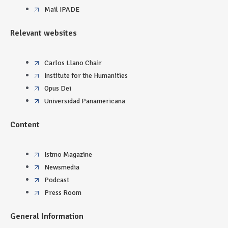
Mail IPADE
Relevant websites
Carlos Llano Chair
Institute for the Humanities
Opus Dei
Universidad Panamericana
Content
Istmo Magazine
Newsmedia
Podcast
Press Room
General Information