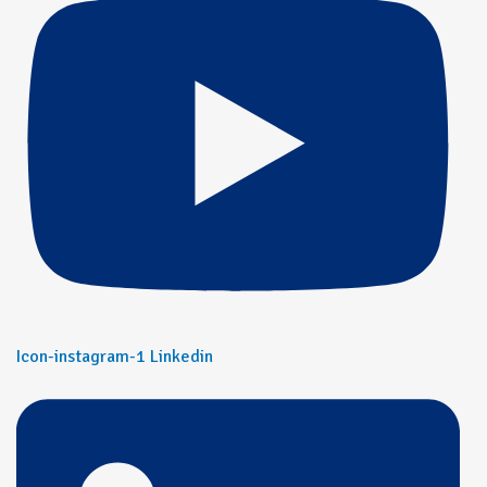
Icon-instagram-1
Linkedin