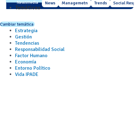
Newsmedia
News
Managemetn
Trends
Social Respons
Temáticas
Cambiar temática
Estrategia
Gestión
Tendencias
Responsabilidad Social
Factor Humano
Economía
Entorno Político
Vida IPADE