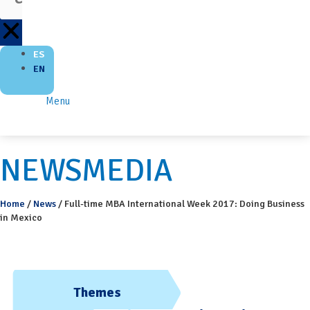
ES
EN
Menu
NEWSMEDIA
Home
/
News
/
Full-time MBA International Week 2017: Doing Business
in Mexico
Themes