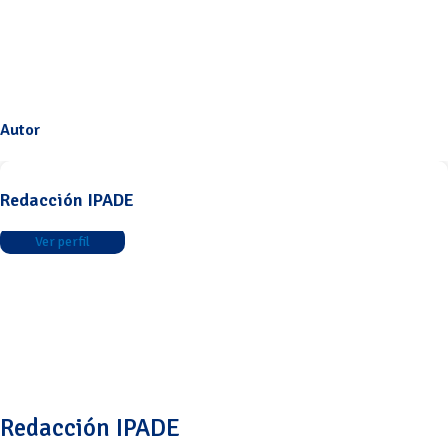
Autor
Redacción IPADE
Ver perfil
Redacción IPADE