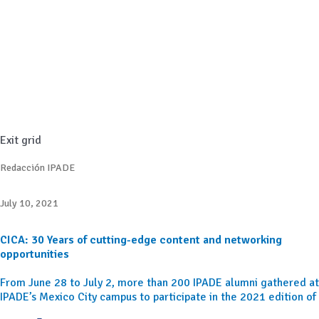
Exit grid
Redacción IPADE
July 10, 2021
CICA: 30 Years of cutting-edge content and networking
opportunities
From June 28 to July 2, more than 200 IPADE alumni gathered at
IPADE’s Mexico City campus to participate in the 2021 edition of