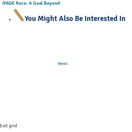
IPADE Race: A Goal Beyond
You Might Also Be Interested In
News
Exit grid