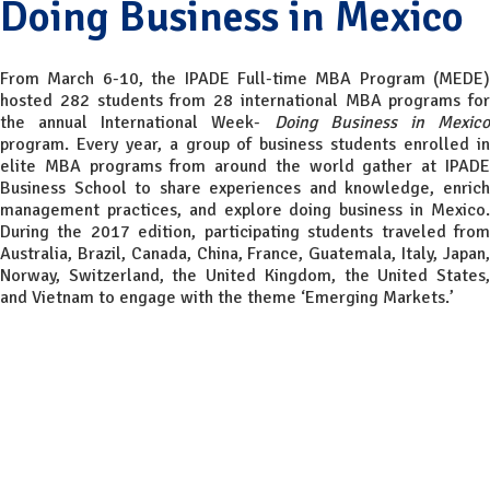
Doing Business in Mexico
From March 6-10, the IPADE Full-time MBA Program (MEDE)
hosted 282 students from 28 international MBA programs for
the annual International Week-
Doing Business in Mexic
program. Every year, a group of business students enrolled in
elite MBA programs from around the world gather at IPADE
Business School to share experiences and knowledge, enrich
management practices, and explore doing business in Mexico.
During the 2017 edition, participating students traveled from
Australia, Brazil, Canada, China, France, Guatemala, Italy, Japan,
Norway, Switzerland, the United Kingdom, the United States,
and Vietnam to engage with the theme ‘Emerging Markets.’