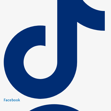
Facebook