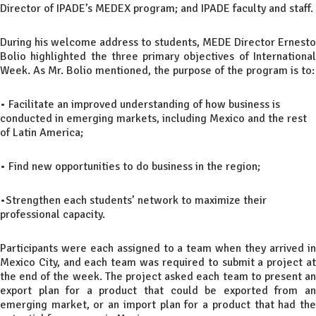
Director of IPADE’s MEDEX program; and IPADE faculty and staff.
During his welcome address to students, MEDE Director Ernesto
Bolio highlighted the three primary objectives of International
Week. As Mr. Bolio mentioned, the purpose of the program is to:
• Facilitate an improved understanding of how business is
conducted in emerging markets, including Mexico and the rest
of Latin America;
• Find new opportunities to do business in the region;
•Strengthen each students’ network to maximize their
professional capacity.
Participants were each assigned to a team when they arrived in
Mexico City, and each team was required to submit a project at
the end of the week. The project asked each team to present an
export plan for a product that could be exported from an
emerging market, or an import plan for a product that had the