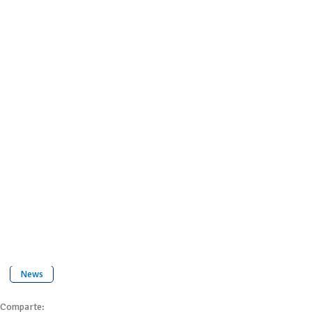
News
Comparte: