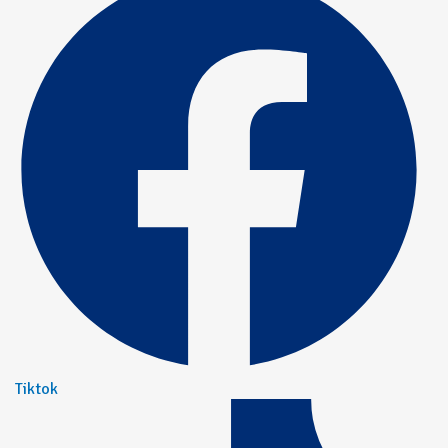
Tiktok