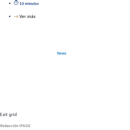
10 minutos
Ver más
News
Exit grid
Redacción IPADE