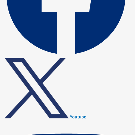
Youtube