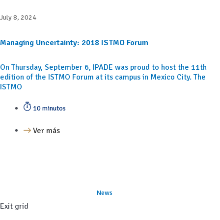
July 8, 2024
Managing Uncertainty: 2018 ISTMO Forum
On Thursday, September 6, IPADE was proud to host the 11th
edition of the ISTMO Forum at its campus in Mexico City. The
ISTMO
10 minutos
Ver más
News
Exit grid