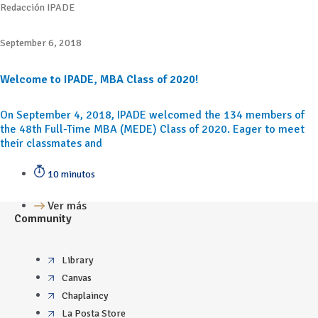
Redacción IPADE
September 6, 2018
Welcome to IPADE, MBA Class of 2020!
On September 4, 2018, IPADE welcomed the 134 members of
the 48th Full-Time MBA (MEDE) Class of 2020. Eager to meet
their classmates and
10 minutos
Ver más
Community
Library
Canvas
Chaplaincy
La Posta Store