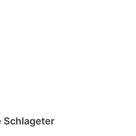
e Schlageter