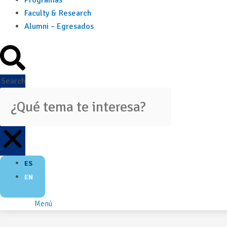
Programas
Faculty & Research
Alumni – Egresados
Search
ES
EN
Menú