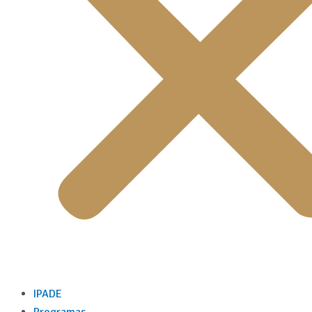
IPADE