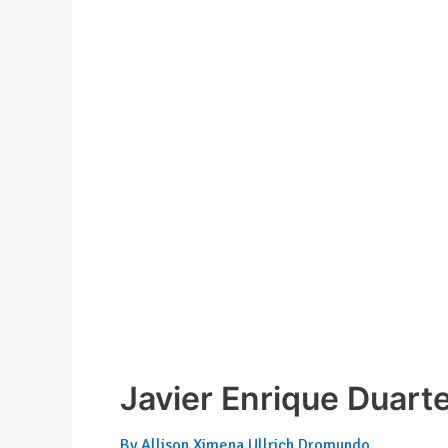
Javier Enrique Duart
By
Allison Ximena Ullrich Dromundo