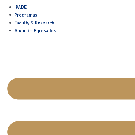
Skip
IPADE
to
Programas
content
Faculty & Research
Alumni – Egresados