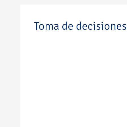
Toma de decisiones
Javier
Enrique
Duarte
Schlageter