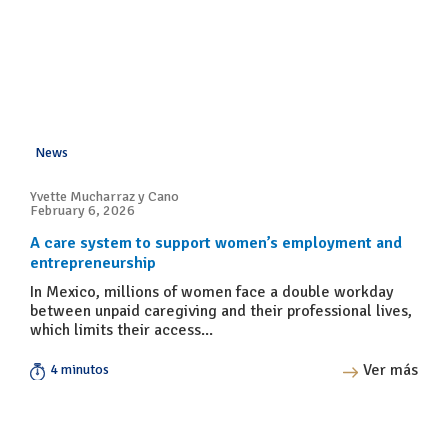
News
Yvette Mucharraz y Cano
February 6, 2026
A care system to support women’s employment and
entrepreneurship
In Mexico, millions of women face a double workday
between unpaid caregiving and their professional lives,
which limits their access...
Ver más
4 minutos