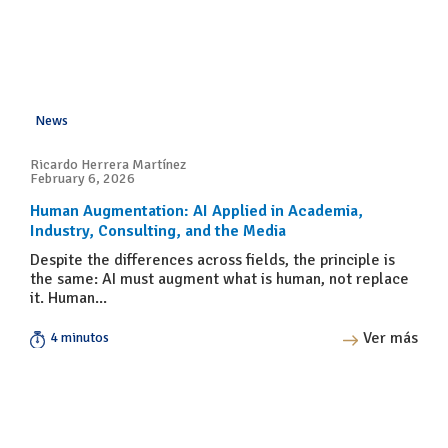
News
Ricardo Herrera Martínez
February 6, 2026
Human Augmentation: AI Applied in Academia,
Industry, Consulting, and the Media
Despite the differences across fields, the principle is
the same: AI must augment what is human, not replace
it. Human...
Ver más
4 minutos