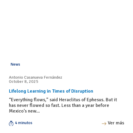
News
Antonio Casanueva Fernández
October 8, 2025
Lifelong Learning in Times of Disruption
“Everything flows,” said Heraclitus of Ephesus. But it
has never flowed so fast. Less than a year before
Mexico’s new...
Ver más
4 minutos