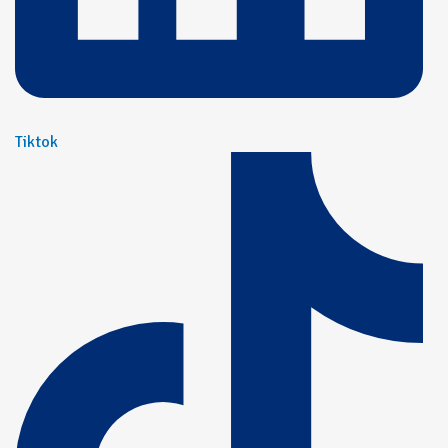
Tiktok