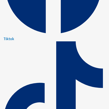
Tiktok