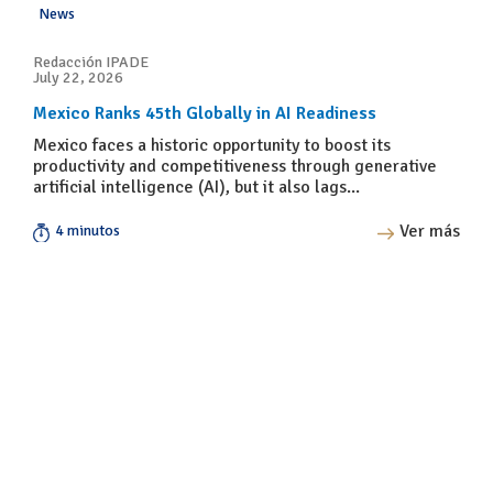
News
Redacción IPADE
July 22, 2026
Mexico Ranks 45th Globally in AI Readiness
Mexico faces a historic opportunity to boost its
productivity and competitiveness through generative
artificial intelligence (AI), but it also lags...
Ver más
4 minutos