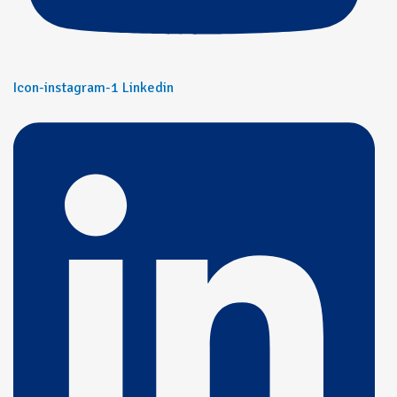
Icon-instagram-1
Linkedin