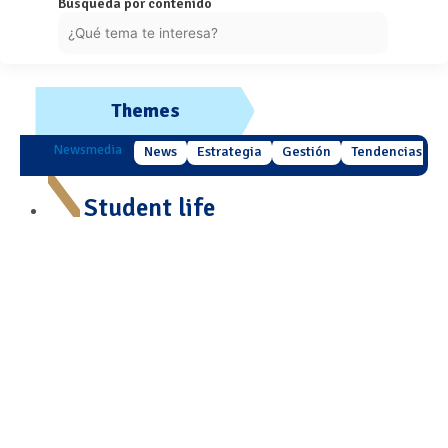
Búsqueda por contenido
Themes
Newsmedia
News
Estrategia
Gestión
Tendencias
Student life