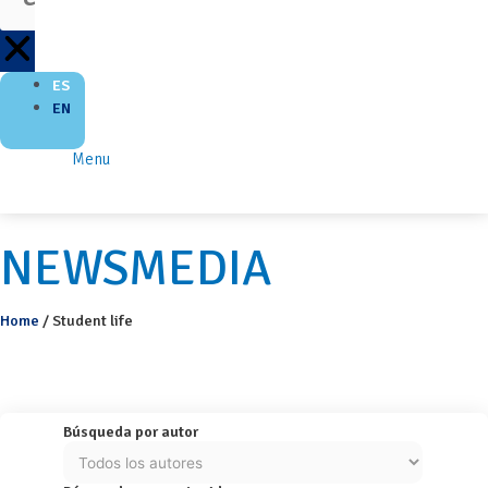
ES
EN
Menu
NEWSMEDIA
Home
/
Student life
Búsqueda por autor