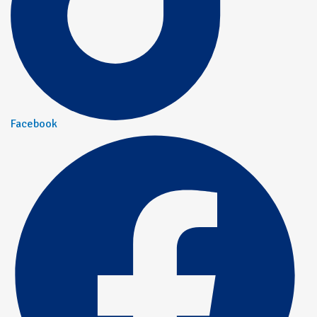
Facebook