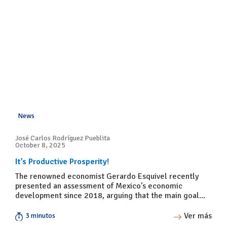
News
José Carlos Rodríguez Pueblita
October 8, 2025
It’s Productive Prosperity!
The renowned economist Gerardo Esquivel recently
presented an assessment of Mexico’s economic
development since 2018, arguing that the main goal...
Ver más
3 minutos