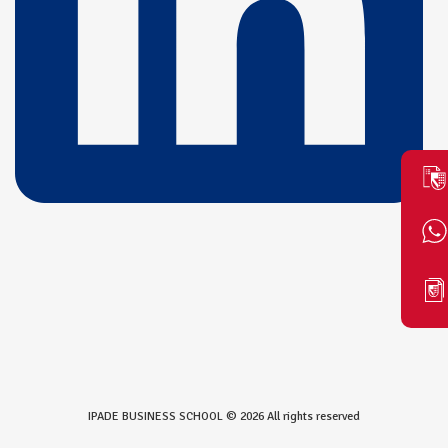
IPADE BUSINESS SCHOOL © 2026 All rights reserved