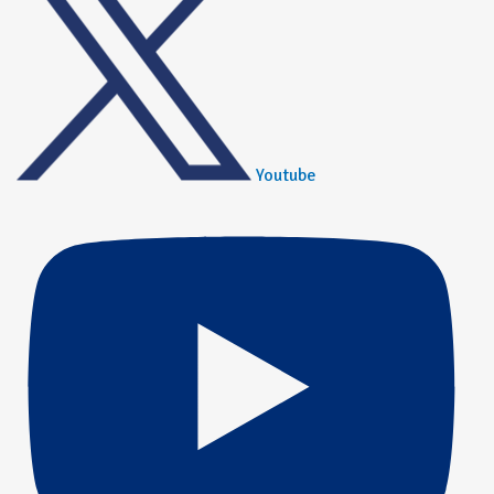
Youtube