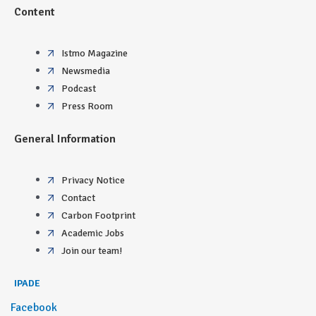
Content
Istmo Magazine
Newsmedia
Podcast
Press Room
General Information
Privacy Notice
Contact
Carbon Footprint
Academic Jobs
Join our team!
IPADE
Facebook