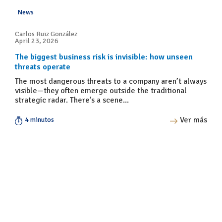
News
Carlos Ruiz González
April 23, 2026
The biggest business risk is invisible: how unseen
threats operate
The most dangerous threats to a company aren’t always
visible—they often emerge outside the traditional
strategic radar. There’s a scene...
Ver más
4 minutos