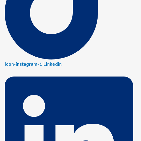
Icon-instagram-1
Linkedin