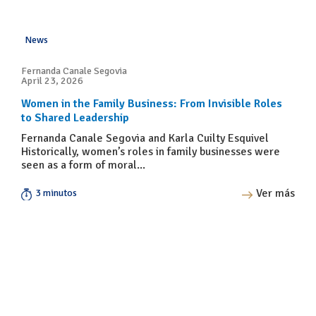
News
Fernanda Canale Segovia
April 23, 2026
Women in the Family Business: From Invisible Roles
to Shared Leadership
Fernanda Canale Segovia and Karla Cuilty Esquivel
Historically, women’s roles in family businesses were
seen as a form of moral...
Ver más
3 minutos