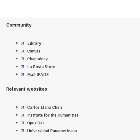
Community
Library
Canvas
Chaplaincy
La Posta Store
Mail IPADE
Relevant websites
Carlos Llano Chair
Institute for the Humanities
Opus Dei
Universidad Panamericana