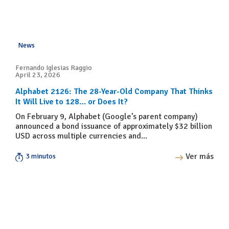
News
Fernando Iglesias Raggio
April 23, 2026
Alphabet 2126: The 28-Year-Old Company That Thinks
It Will Live to 128… or Does It?
On February 9, Alphabet (Google’s parent company)
announced a bond issuance of approximately $32 billion
USD across multiple currencies and...
Ver más
3 minutos