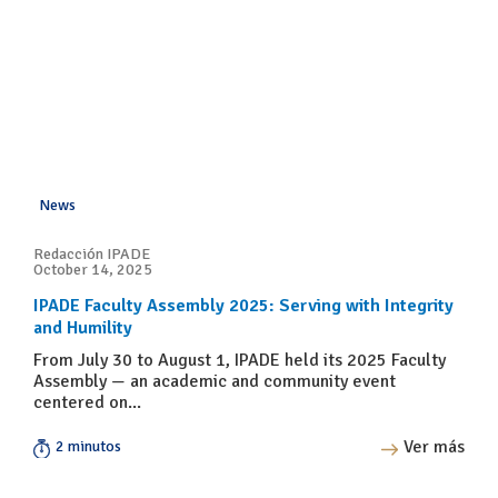
News
Redacción IPADE
October 14, 2025
IPADE Faculty Assembly 2025: Serving with Integrity
and Humility
From July 30 to August 1, IPADE held its 2025 Faculty
Assembly — an academic and community event
centered on...
Ver más
2 minutos