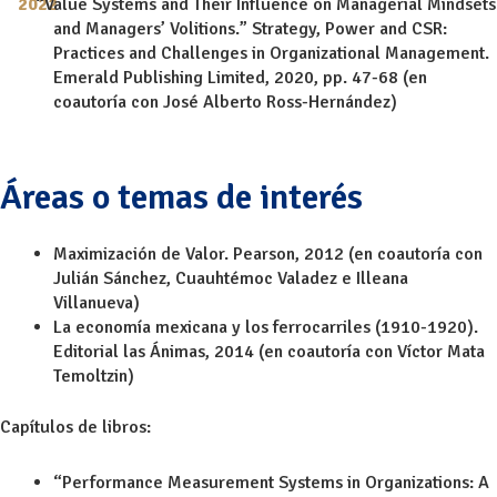
“Value Systems and Their Influence on Managerial Mindsets
and Managers’ Volitions.” Strategy, Power and CSR:
Practices and Challenges in Organizational Management.
Emerald Publishing Limited, 2020, pp. 47-68 (en
coautoría con José Alberto Ross-Hernández)
Áreas o temas de interés
Maximización de Valor. Pearson, 2012 (en coautoría con
Julián Sánchez, Cuauhtémoc Valadez e Illeana
Villanueva)
La economía mexicana y los ferrocarriles (1910-1920).
Editorial las Ánimas, 2014 (en coautoría con Víctor Mata
Temoltzin)
Capítulos de libros:
“Performance Measurement Systems in Organizations: A