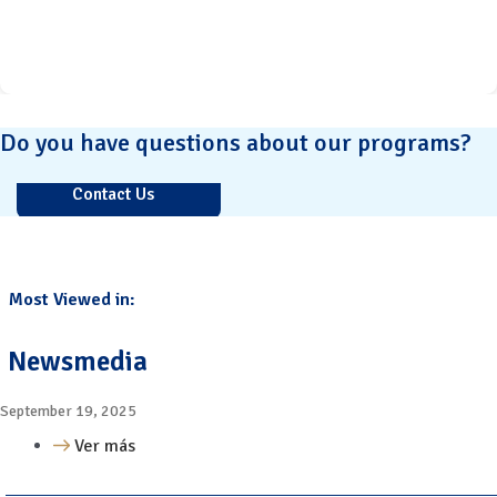
Do you have questions about our programs?
Contact Us
Most Viewed in:
Newsmedia
September 19, 2025
Ver más