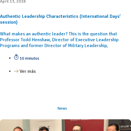
April 13, 2018
Authentic Leadership Characteristics (International Days’
session)
What makes an authentic leader? This is the question that
Professor Todd Henshaw, Director of Executive Leadership
Programs and former Director of Military Leadership,
10 minutos
Ver más
News