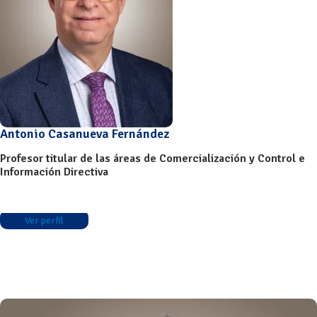
Antonio Casanueva Fernández
Profesor titular de las áreas de Comercialización y Control e
Información Directiva
Ver perfil