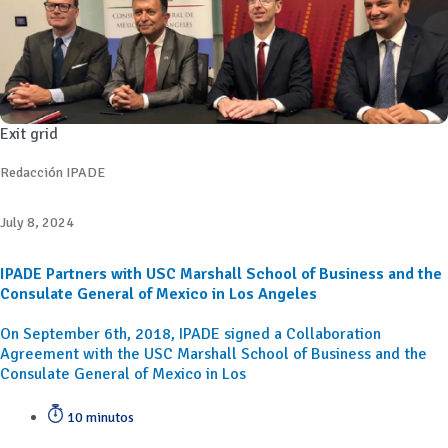
Exit grid
Redacción IPADE
July 8, 2024
IPADE Partners with USC Marshall School of Business and the
Consulate General of Mexico in Los Angeles
On September 6th, 2018, IPADE signed a Collaboration
Agreement with the USC Marshall School of Business and the
Consulate General of Mexico in Los
10 minutos