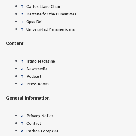
Carlos Llano Chair
Institute for the Humanities
Opus Dei
Universidad Panamericana
Content
Istmo Magazine
Newsmedia
Podcast
Press Room
General Information
Privacy Notice
Contact
Carbon Footprint