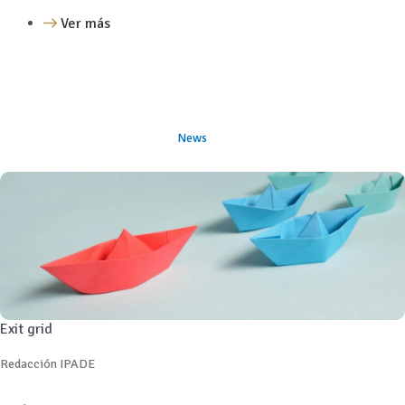
Ver más
News
Exit grid
Redacción IPADE