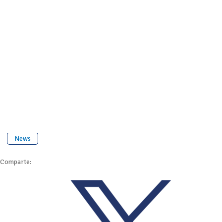
News
Comparte: