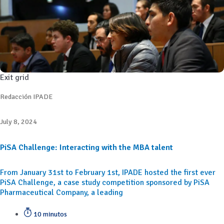
Exit grid
Redacción IPADE
July 8, 2024
PiSA Challenge: Interacting with the MBA talent
From January 31st to February 1st, IPADE hosted the first ever
PiSA Challenge, a case study competition sponsored by PiSA
Pharmaceutical Company, a leading
10 minutos