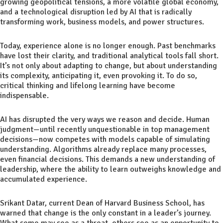
growing geopolitical tensions, a more volatile global economy,
and a technological disruption led by AI that is radically
transforming work, business models, and power structures.
Today, experience alone is no longer enough. Past benchmarks
have lost their clarity, and traditional analytical tools fall short.
It’s not only about adapting to change, but about understanding
its complexity, anticipating it, even provoking it. To do so,
critical thinking and lifelong learning have become
indispensable.
AI has disrupted the very ways we reason and decide. Human
judgment—until recently unquestionable in top management
decisions—now competes with models capable of simulating
understanding. Algorithms already replace many processes,
even financial decisions. This demands a new understanding of
leadership, where the ability to learn outweighs knowledge and
accumulated experience.
Srikant Datar, current Dean of Harvard Business School, has
warned that change is the only constant in a leader’s journey.
What some may see as a threat, others see as an opportunity to