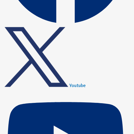
Youtube