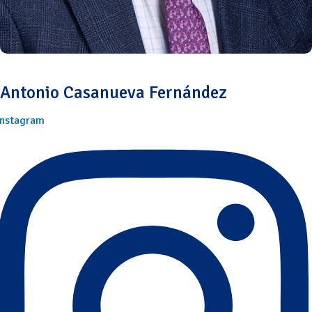
Antonio Casanueva Fernández
Instagram