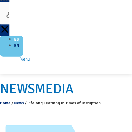
ES
EN
Menu
NEWSMEDIA
Home
/
News
/
Lifelong Learning in Times of Disruption