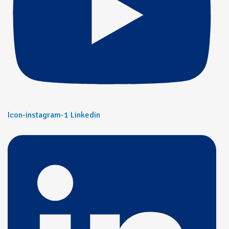
Icon-instagram-1
Linkedin