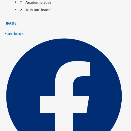
Academic Jobs
Join our team!
IPADE
Facebook