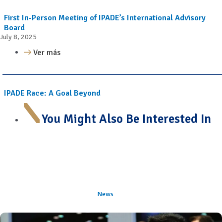
First In-Person Meeting of IPADE’s International Advisory
Board
July 8, 2025
Ver más
IPADE Race: A Goal Beyond
You Might Also Be Interested In
News