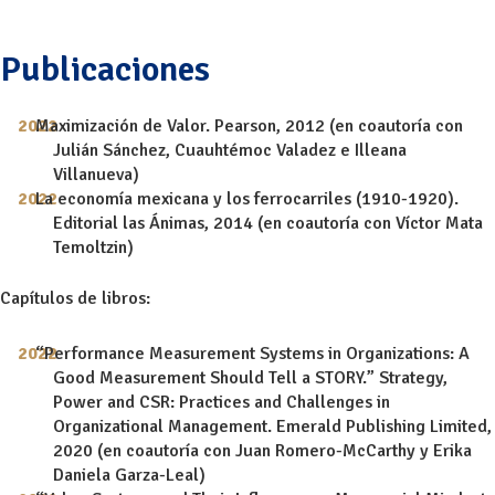
Publicaciones
Maximización de Valor. Pearson, 2012 (en coautoría con
Julián Sánchez, Cuauhtémoc Valadez e Illeana
Villanueva)
La economía mexicana y los ferrocarriles (1910-1920).
Editorial las Ánimas, 2014 (en coautoría con Víctor Mata
Temoltzin)
Capítulos de libros:
“Performance Measurement Systems in Organizations: A
Good Measurement Should Tell a STORY.” Strategy,
Power and CSR: Practices and Challenges in
Organizational Management. Emerald Publishing Limited,
2020 (en coautoría con Juan Romero-McCarthy y Erika
Daniela Garza-Leal)