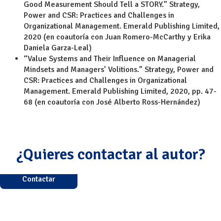
Good Measurement Should Tell a STORY.” Strategy,
Power and CSR: Practices and Challenges in
Organizational Management. Emerald Publishing Limited,
2020 (en coautoría con Juan Romero-McCarthy y Erika
Daniela Garza-Leal)
“Value Systems and Their Influence on Managerial
Mindsets and Managers’ Volitions.” Strategy, Power and
CSR: Practices and Challenges in Organizational
Management. Emerald Publishing Limited, 2020, pp. 47-
68 (en coautoría con José Alberto Ross-Hernández)
¿Quieres contactar al autor?
Contactar