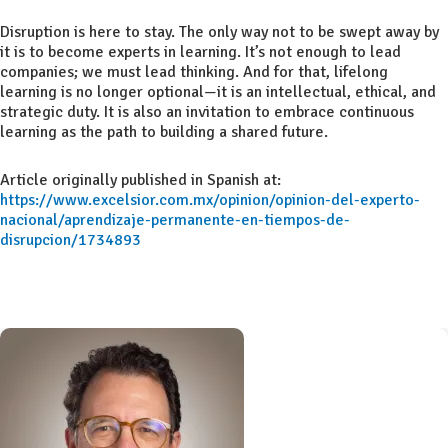
Disruption is here to stay. The only way not to be swept away by
it is to become experts in learning. It’s not enough to lead
companies; we must lead thinking. And for that, lifelong
learning is no longer optional—it is an intellectual, ethical, and
strategic duty. It is also an invitation to embrace continuous
learning as the path to building a shared future.
Article originally published in Spanish at:
https://www.excelsior.com.mx/opinion/opinion-del-experto-
nacional/aprendizaje-permanente-en-tiempos-de-
disrupcion/1734893