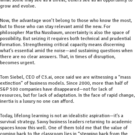
grow and evolve.
Now, the advantage won’t belong to those who know the most,
but to those who can stay relevant amid the new. For
philosopher Martha Nussbaum, uncertainty is also the space of
possibility. But seizing it requires both technical and prudential
formation. Strengthening critical capacity means discerning
what’s essential amid the noise—and sustaining questions when
there are no clear answers. That, in times of disruption,
becomes urgent.
Tom Siebel, CEO of C3.ai, once said we are witnessing a “mass
extinction” of business models. Since 2000, more than half of
S&P 500 companies have disappeared—not for lack of
resources, but for lack of adaptation. In the face of rapid change,
inertia is a luxury no one can afford.
Today, lifelong learning is not an idealistic aspiration—it’s a
survival strategy. Savvy business leaders returning to academic
spaces know this well. One of them told me that the value of
coming back to the classroom lies in “stepping back from the