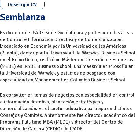
Descargar CV
Semblanza
Es director de IPADE Sede Guadalajara y profesor de las áreas
de Control e Información Directiva y de Comercialización.
Licenciado en Economía por la Universidad de las Américas
(Puebla), doctor por la Universidad de Warwick Business School
en el Reino Unido, realizó un Máster en Dirección de Empresas
(MEDE) en IPADE Business School, una maestría en Filosofía en
la Universidad de Warwick y estudios de posgrado con
especialidad en Management en Columbia Business School.
Es consultor en temas de negocios con especialidad en control
e información directiva, planeación estratégica y
comercialización. En el sector educativo participa en distintos
Consejos y Comités. Anteriormente fue director académico del
Programa Full-time MBA (MEDE) y director del Centro de
Dirección de Carrera (CEDIC) de IPADE.