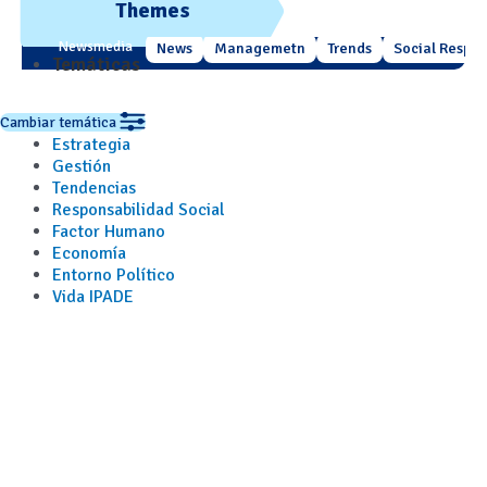
Themes
Newsmedia
News
Managemetn
Trends
Social Respons
Temáticas
Cambiar temática
Estrategia
Gestión
Tendencias
Responsabilidad Social
Factor Humano
Economía
Entorno Político
Vida IPADE