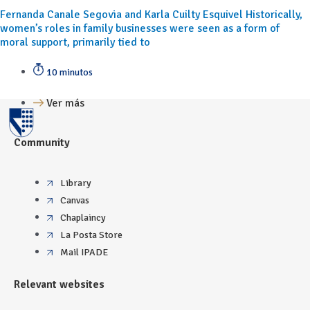
Fernanda Canale Segovia and Karla Cuilty Esquivel Historically,
women’s roles in family businesses were seen as a form of
moral support, primarily tied to
10 minutos
Ver más
Community
Library
Canvas
Chaplaincy
La Posta Store
Mail IPADE
Relevant websites