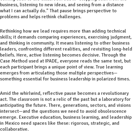
business, listening to new ideas, and seeing from a distance
what I can actually do.” That pause brings perspective to
problems and helps rethink challenges.
Rethinking how we lead requires more than adding technical
skills; it demands comparing experiences, exercising judgment,
and thinking in community. It means listening to other business
leaders, confronting different realities, and revisiting long-held
beliefs. Here, active listening becomes decisive. Through the
Case Method used at IPADE, everyone reads the same text, but
each participant brings a unique point of view. True learning
emerges from articulating those multiple perspectives—
something essential for business leadership in polarized times.
Amid the whirlwind, reflective pause becomes a revolutionary
act. The classroom is not a relic of the past but a laboratory for
anticipating the future. There, generations, sectors, and visions
intersect—and the questions we need to avoid obsolescence
emerge. Executive education, business learning, and leadership
in Mexico need spaces like these: rigorous, strategic, and
collaborative.