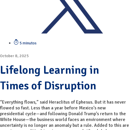
5 minutos
October 8, 2025
Lifelong Learning in
Times of Disruption
“Everything flows,” said Heraclitus of Ephesus. But it has never
flowed so fast. Less than a year before Mexico’s new
presidential cycle—and following Donald Trump’s return to the
White House—the business world faces an environment where
uncertainty is no longer an anomaly but a rule. Added to this are