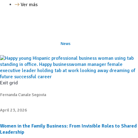
Ver más
News
Exit grid
Fernanda Canale Segovia
April 23, 2026
Women in the Family Business: From Invisible Roles to Shared
Leadership