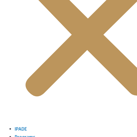
IPADE