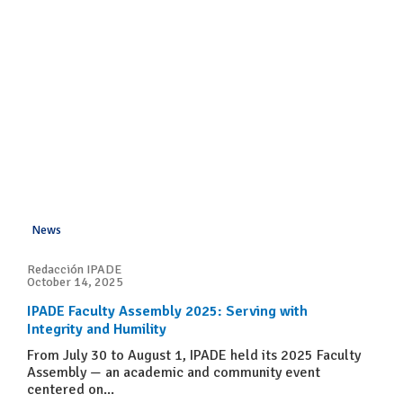
News
Redacción IPADE
October 14, 2025
IPADE Faculty Assembly 2025: Serving with
Integrity and Humility
From July 30 to August 1, IPADE held its 2025 Faculty
Assembly — an academic and community event
centered on...