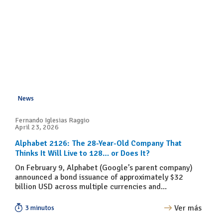
News
Fernando Iglesias Raggio
April 23, 2026
Alphabet 2126: The 28-Year-Old Company That
Thinks It Will Live to 128… or Does It?
On February 9, Alphabet (Google’s parent company)
announced a bond issuance of approximately $32
billion USD across multiple currencies and...
Ver más
3 minutos