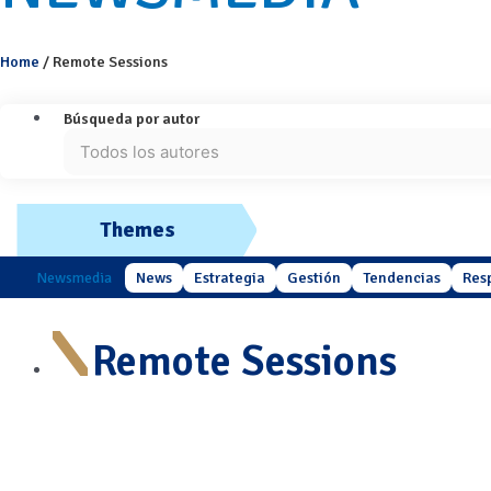
Home
/
Remote Sessions
Búsqueda por autor
Themes
Newsmedia
News
Estrategia
Gestión
Tendencias
Res
Remote Sessions