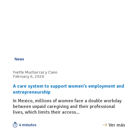
News
Yvette Mucharraz y Cano
February 6, 2026
A care system to support women’s employment and
entrepreneurship
In Mexico, millions of women face a double workday
between unpaid caregiving and their professional
lives, which limits their access...
Ver más
4 minutos