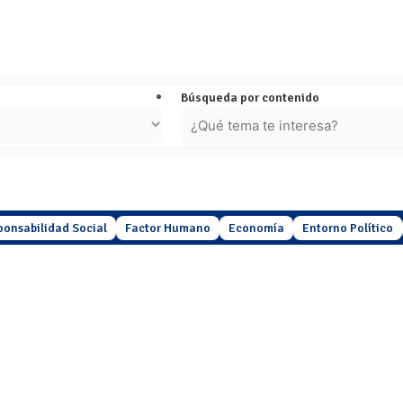
Búsqueda por contenido
ponsabilidad Social
Factor Humano
Economía
Entorno Político