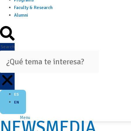
Programs
Faculty & Research
Alumni
Search
ES
EN
Menu
NEWSMEDIA