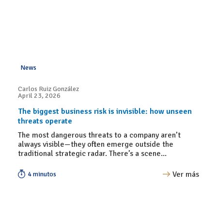
News
Carlos Ruiz González
April 23, 2026
The biggest business risk is invisible: how unseen
threats operate
The most dangerous threats to a company aren’t
always visible—they often emerge outside the
traditional strategic radar. There’s a scene...
Ver más
4 minutos