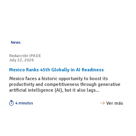
News
Redacción IPADE
July 22, 2026
Mexico Ranks 45th Globally in AI Readiness
Mexico faces a historic opportunity to boost its
productivity and competitiveness through generative
artificial intelligence (AI), but it also lags...
Ver más
4 minutos