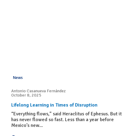
News
Antonio Casanueva Fernández
October 8, 2025
Lifelong Learning in Times of Disruption
“Everything flows,” said Heraclitus of Ephesus. But it
has never flowed so fast. Less than a year before
Mexico’s new...