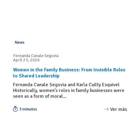
News
Fernanda Canale Segovia
April 23, 2026
Women in the Family Business: From Invisible Roles
to Shared Leadership
Fernanda Canale Segovia and Karla Cuilty Esquivel
Historically, women’s roles in family businesses were
seen as a form of moral...
Ver más
3 minutos