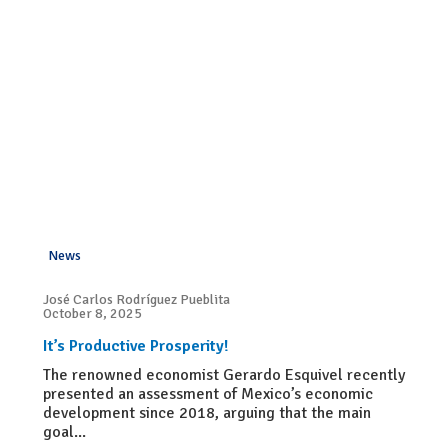
News
José Carlos Rodríguez Pueblita
October 8, 2025
It’s Productive Prosperity!
The renowned economist Gerardo Esquivel recently
presented an assessment of Mexico’s economic
development since 2018, arguing that the main
goal...