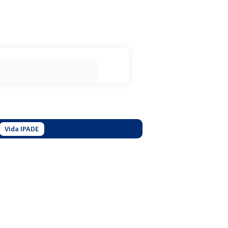
Vida IPADE