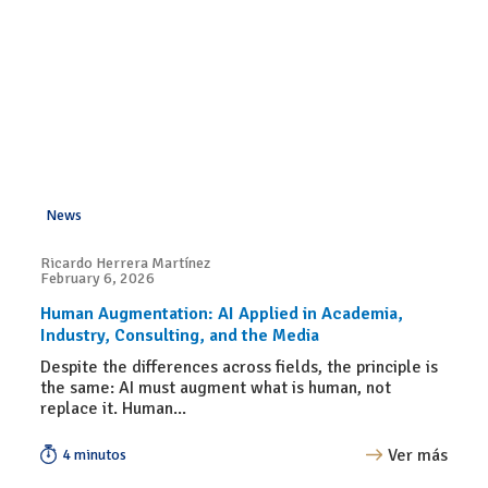
News
Ricardo Herrera Martínez
February 6, 2026
Human Augmentation: AI Applied in Academia,
Industry, Consulting, and the Media
Despite the differences across fields, the principle is
the same: AI must augment what is human, not
replace it. Human...
Ver más
4 minutos