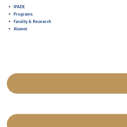
Remote Sessions
Skip
IPADE
to
Programs
content
Faculty & Research
Alumni