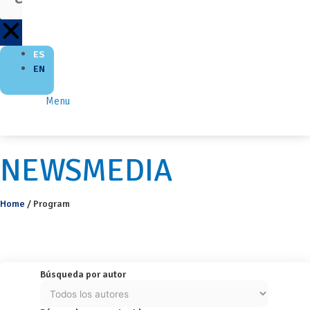
ES
EN
Menu
NEWSMEDIA
Home
/
Program
Búsqueda por autor