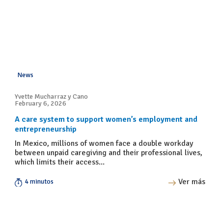
News
Yvette Mucharraz y Cano
February 6, 2026
A care system to support women’s employment and
entrepreneurship
In Mexico, millions of women face a double workday
between unpaid caregiving and their professional lives,
which limits their access...
Ver más
4 minutos