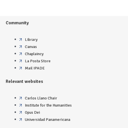
Community
Library
Canvas
Chaplaincy
La Posta Store
Mail IPADE
Relevant websites
Carlos Llano Chair
Institute for the Humanities
Opus Dei
Universidad Panamericana