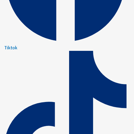
Tiktok