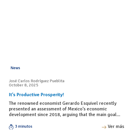
News
José Carlos Rodríguez Pueblita
October 8, 2025
It’s Productive Prosperity!
The renowned economist Gerardo Esquivel recently
presented an assessment of Mexico’s economic
development since 2018, arguing that the main goal...
Ver más
3 minutos