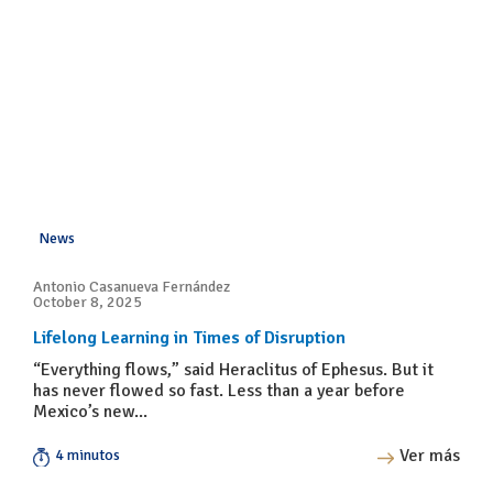
News
Antonio Casanueva Fernández
October 8, 2025
Lifelong Learning in Times of Disruption
“Everything flows,” said Heraclitus of Ephesus. But it
has never flowed so fast. Less than a year before
Mexico’s new...
Ver más
4 minutos