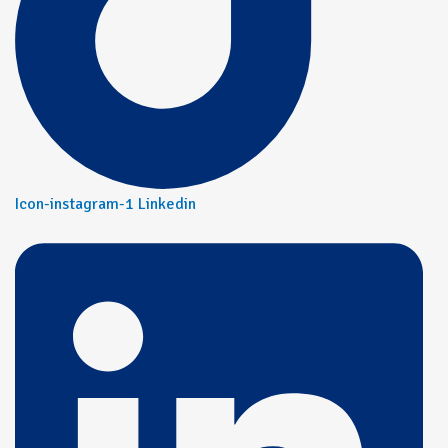
Icon-instagram-1
Linkedin