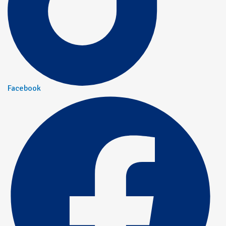
Facebook