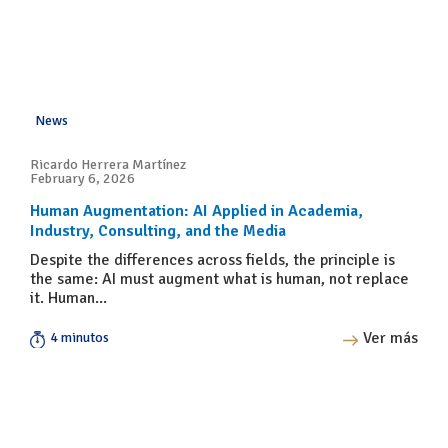
News
Ricardo Herrera Martínez
February 6, 2026
Human Augmentation: AI Applied in Academia,
Industry, Consulting, and the Media
Despite the differences across fields, the principle is
the same: AI must augment what is human, not replace
it. Human...
Ver más
4 minutos