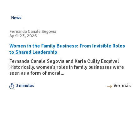
News
Fernanda Canale Segovia
April 23, 2026
Women in the Family Business: From Invisible Roles
to Shared Leadership
Fernanda Canale Segovia and Karla Cuilty Esquivel
Historically, women’s roles in family businesses were
seen as a form of moral...
Ver más
3 minutos