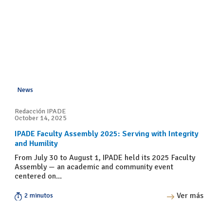
News
Redacción IPADE
October 14, 2025
IPADE Faculty Assembly 2025: Serving with Integrity
and Humility
From July 30 to August 1, IPADE held its 2025 Faculty
Assembly — an academic and community event
centered on...
Ver más
2 minutos