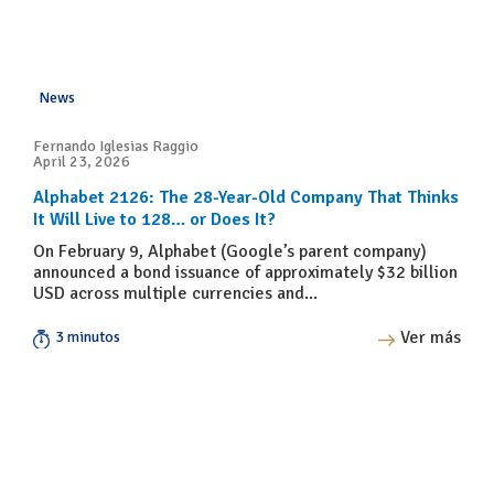
News
Fernando Iglesias Raggio
April 23, 2026
Alphabet 2126: The 28-Year-Old Company That Thinks
It Will Live to 128… or Does It?
On February 9, Alphabet (Google’s parent company)
announced a bond issuance of approximately $32 billion
USD across multiple currencies and...
Ver más
3 minutos