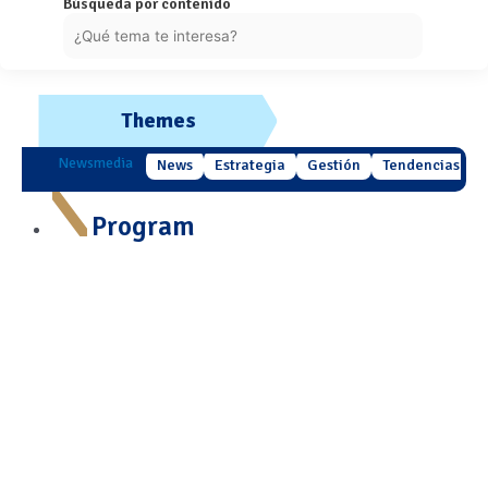
Búsqueda por contenido
Themes
Newsmedia
News
Estrategia
Gestión
Tendencias
Program