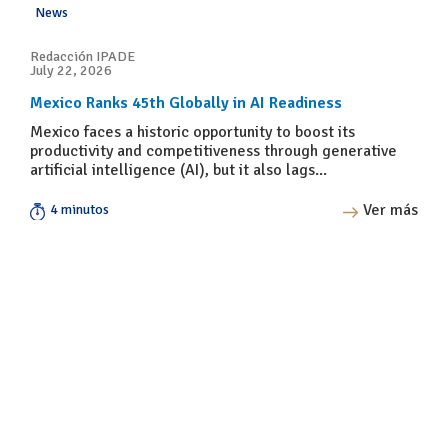
News
Redacción IPADE
July 22, 2026
Mexico Ranks 45th Globally in AI Readiness
Mexico faces a historic opportunity to boost its
productivity and competitiveness through generative
artificial intelligence (AI), but it also lags...
Ver más
4 minutos