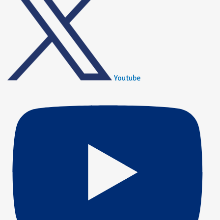
Youtube