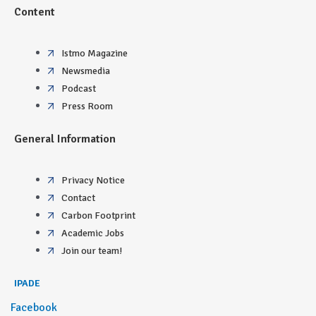
Content
Istmo Magazine
Newsmedia
Podcast
Press Room
General Information
Privacy Notice
Contact
Carbon Footprint
Academic Jobs
Join our team!
IPADE
Facebook