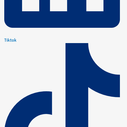
Tiktok