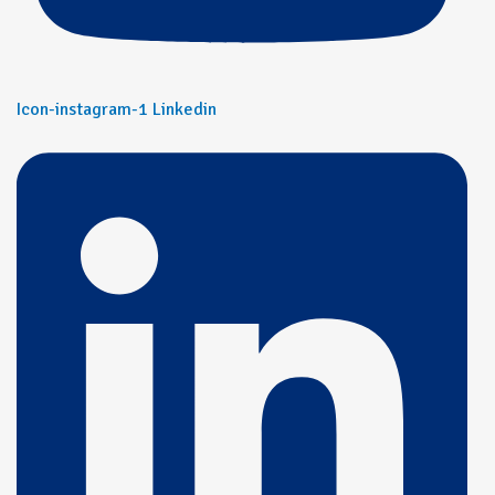
Icon-instagram-1
Linkedin