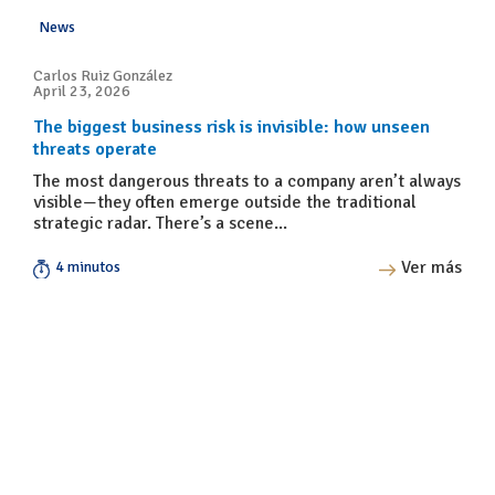
News
Carlos Ruiz González
April 23, 2026
The biggest business risk is invisible: how unseen
threats operate
The most dangerous threats to a company aren’t always
visible—they often emerge outside the traditional
strategic radar. There’s a scene...
Ver más
4 minutos