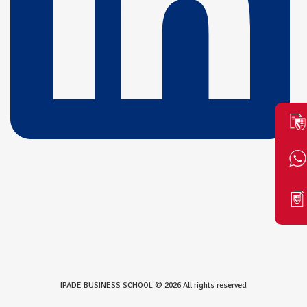
IPADE BUSINESS SCHOOL © 2026 All rights reserved