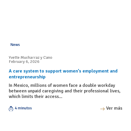
News
Yvette Mucharraz y Cano
February 6, 2026
A care system to support women’s employment and
entrepreneurship
In Mexico, millions of women face a double workday
between unpaid caregiving and their professional lives,
which limits their access...
Ver más
4 minutos