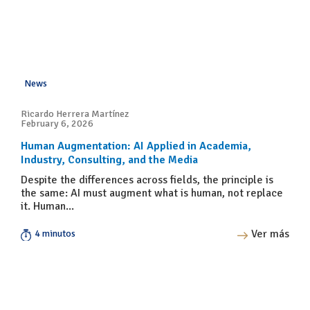
News
Ricardo Herrera Martínez
February 6, 2026
Human Augmentation: AI Applied in Academia,
Industry, Consulting, and the Media
Despite the differences across fields, the principle is
the same: AI must augment what is human, not replace
it. Human...
Ver más
4 minutos