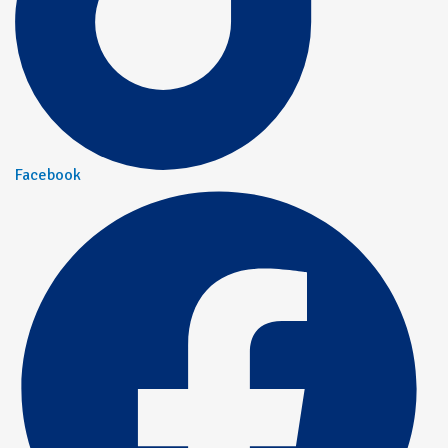
Facebook