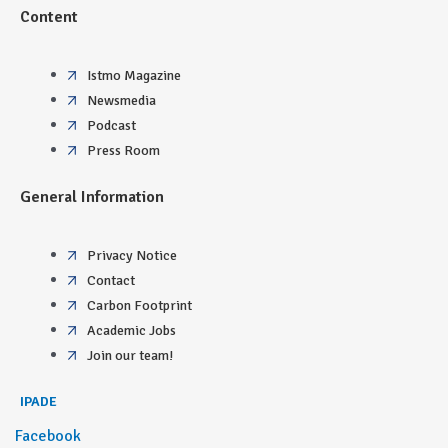
Content
Istmo Magazine
Newsmedia
Podcast
Press Room
General Information
Privacy Notice
Contact
Carbon Footprint
Academic Jobs
Join our team!
IPADE
Facebook