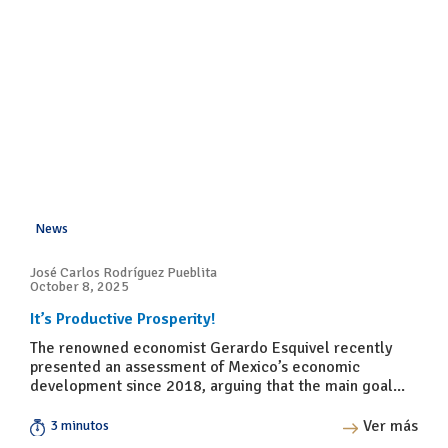
News
José Carlos Rodríguez Pueblita
October 8, 2025
It’s Productive Prosperity!
The renowned economist Gerardo Esquivel recently
presented an assessment of Mexico’s economic
development since 2018, arguing that the main goal...
Ver más
3 minutos