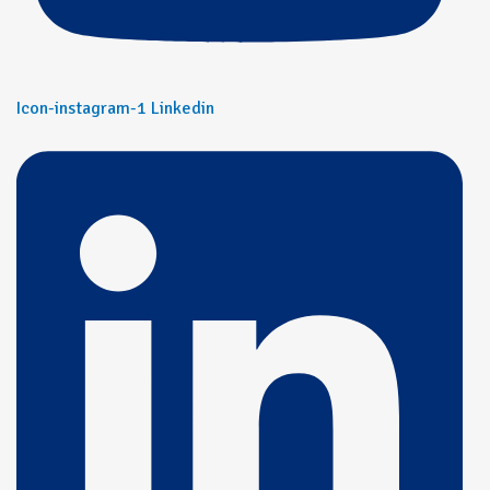
Icon-instagram-1
Linkedin