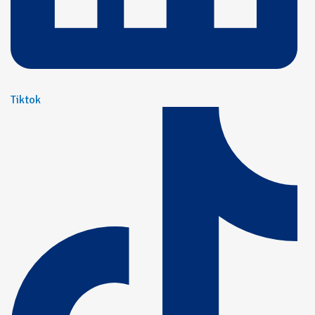
Tiktok