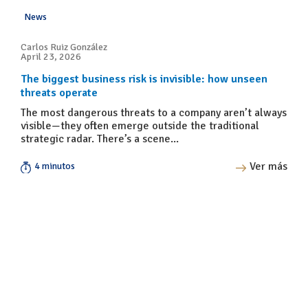
News
Carlos Ruiz González
April 23, 2026
The biggest business risk is invisible: how unseen
threats operate
The most dangerous threats to a company aren’t always
visible—they often emerge outside the traditional
strategic radar. There’s a scene...
Ver más
4 minutos