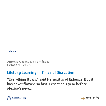
News
Antonio Casanueva Fernández
October 8, 2025
Lifelong Learning in Times of Disruption
“Everything flows,” said Heraclitus of Ephesus. But it
has never flowed so fast. Less than a year before
Mexico’s new...
Ver más
4 minutos