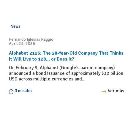
News
Fernando Iglesias Raggio
April 23, 2026
Alphabet 2126: The 28-Year-Old Company That Thinks
It Will Live to 128… or Does It?
On February 9, Alphabet (Google’s parent company)
announced a bond issuance of approximately $32 billion
USD across multiple currencies and...
Ver más
3 minutos