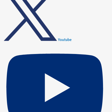
Youtube