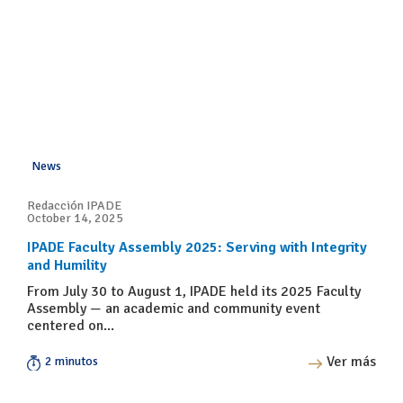
News
Redacción IPADE
October 14, 2025
IPADE Faculty Assembly 2025: Serving with Integrity
and Humility
From July 30 to August 1, IPADE held its 2025 Faculty
Assembly — an academic and community event
centered on...
Ver más
2 minutos