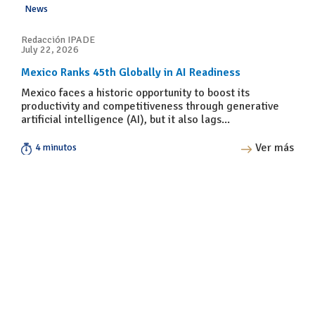
News
Redacción IPADE
July 22, 2026
Mexico Ranks 45th Globally in AI Readiness
Mexico faces a historic opportunity to boost its
productivity and competitiveness through generative
artificial intelligence (AI), but it also lags...
Ver más
4 minutos