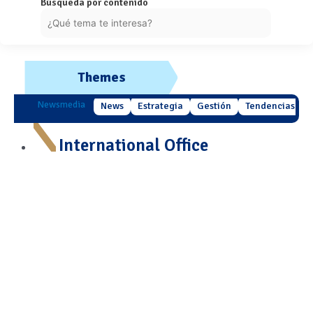
Búsqueda por contenido
Themes
Newsmedia
News
Estrategia
Gestión
Tendencias
International Office