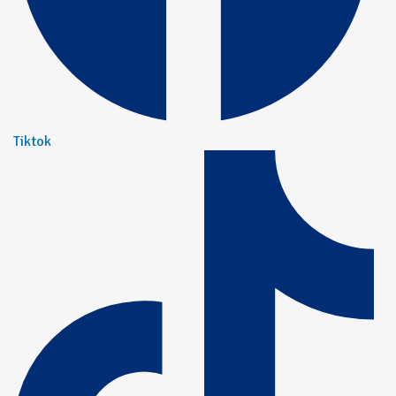
Tiktok