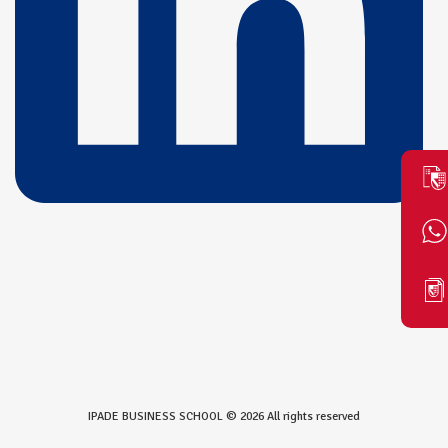
IPADE BUSINESS SCHOOL © 2026 All rights reserved