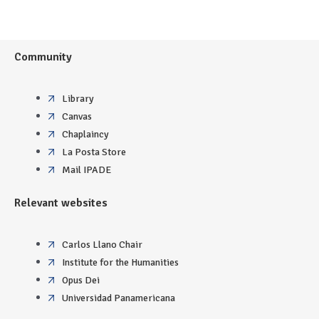
Community
Library
Canvas
Chaplaincy
La Posta Store
Mail IPADE
Relevant websites
Carlos Llano Chair
Institute for the Humanities
Opus Dei
Universidad Panamericana