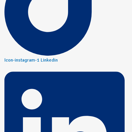
Icon-instagram-1
Linkedin