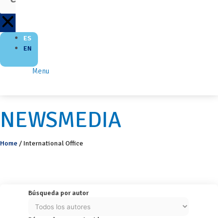
ES
EN
Menu
NEWSMEDIA
Home
/
International Office
Búsqueda por autor