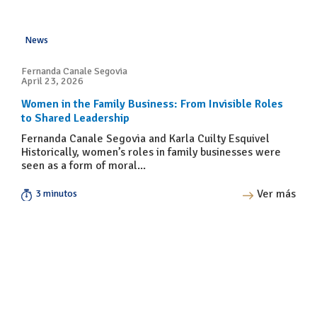
News
Fernanda Canale Segovia
April 23, 2026
Women in the Family Business: From Invisible Roles
to Shared Leadership
Fernanda Canale Segovia and Karla Cuilty Esquivel
Historically, women’s roles in family businesses were
seen as a form of moral...
Ver más
3 minutos