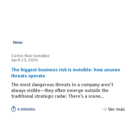
News
Carlos Ruiz González
April 23, 2026
The biggest business risk is invisible: how unseen
threats operate
The most dangerous threats to a company aren’t
always visible—they often emerge outside the
traditional strategic radar. There’s a scene...
Ver más
4 minutos