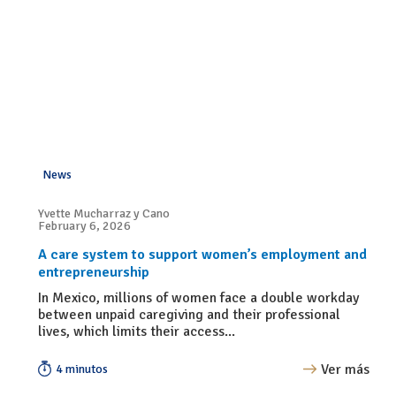
News
Yvette Mucharraz y Cano
February 6, 2026
A care system to support women’s employment and
entrepreneurship
In Mexico, millions of women face a double workday
between unpaid caregiving and their professional
lives, which limits their access...
Ver más
4 minutos