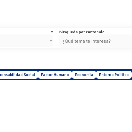
Búsqueda por contenido
ponsabilidad Social
Factor Humano
Economía
Entorno Político