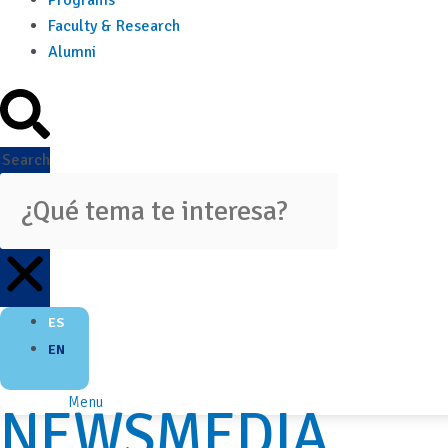
Programs
Faculty & Research
Alumni
Search
ES
EN
Menu
NEWSMEDIA