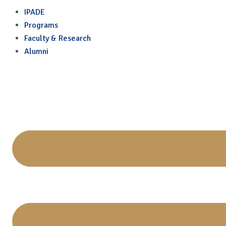
International Days
Skip
IPADE
to
Programs
content
Faculty & Research
Alumni