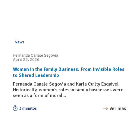
News
Fernanda Canale Segovia
April 23, 2026
Women in the Family Business: From Invisible Roles
to Shared Leadership
Fernanda Canale Segovia and Karla Cuilty Esquivel
Historically, women’s roles in family businesses were
seen as a form of moral...
Ver más
3 minutos