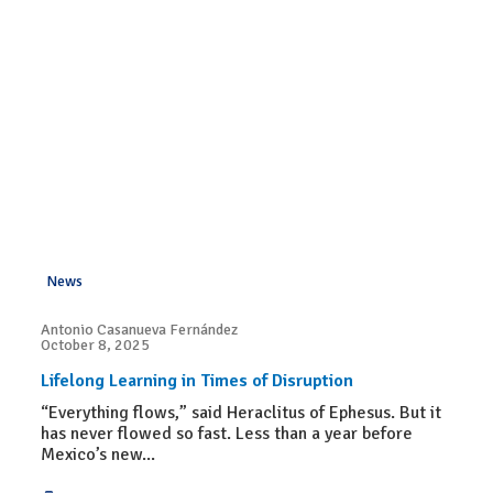
News
Antonio Casanueva Fernández
October 8, 2025
Lifelong Learning in Times of Disruption
“Everything flows,” said Heraclitus of Ephesus. But it
has never flowed so fast. Less than a year before
Mexico’s new...