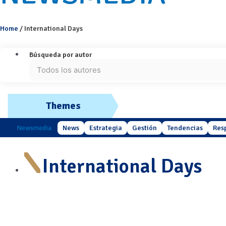
Home
/
International Days
Búsqueda por autor
Themes
Newsmedia
News
Estrategia
Gestión
Tendencias
Res
International Days