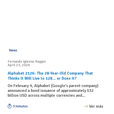
News
Fernando Iglesias Raggio
April 23, 2026
Alphabet 2126: The 28-Year-Old Company That
Thinks It Will Live to 128… or Does It?
On February 9, Alphabet (Google’s parent company)
announced a bond issuance of approximately $32
billion USD across multiple currencies and...
Ver más
3 minutos