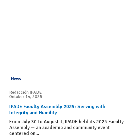
News
Redacción IPADE
October 14, 2025
IPADE Faculty Assembly 2025: Serving with
Integrity and Humility
From July 30 to August 1, IPADE held its 2025 Faculty
Assembly — an academic and community event
centered on...