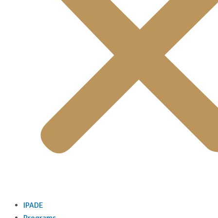
IPADE