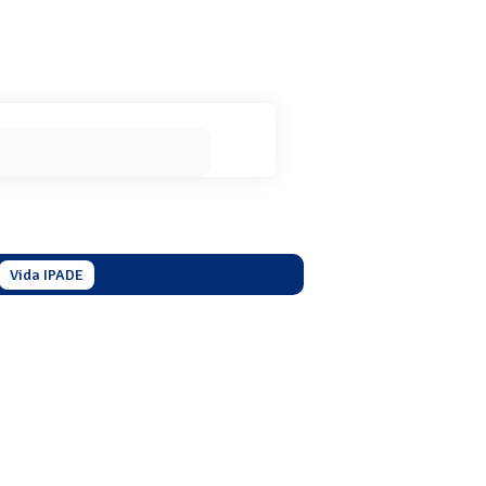
Vida IPADE