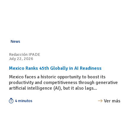
News
Redacción IPADE
July 22, 2026
Mexico Ranks 45th Globally in AI Readiness
Mexico faces a historic opportunity to boost its
productivity and competitiveness through generative
artificial intelligence (AI), but it also lags...
Ver más
4 minutos