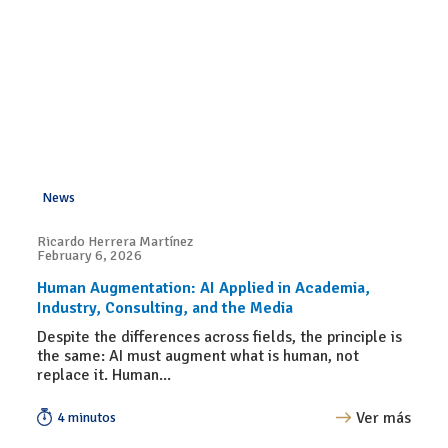
News
Ricardo Herrera Martínez
February 6, 2026
Human Augmentation: AI Applied in Academia,
Industry, Consulting, and the Media
Despite the differences across fields, the principle is
the same: AI must augment what is human, not
replace it. Human...
Ver más
4 minutos