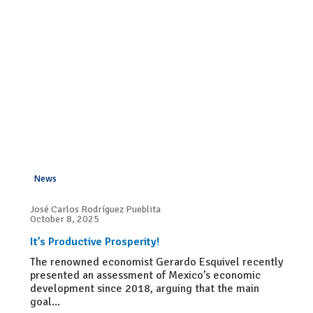
News
José Carlos Rodríguez Pueblita
October 8, 2025
It’s Productive Prosperity!
The renowned economist Gerardo Esquivel recently
presented an assessment of Mexico’s economic
development since 2018, arguing that the main
goal...