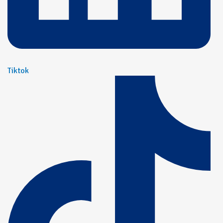
Tiktok