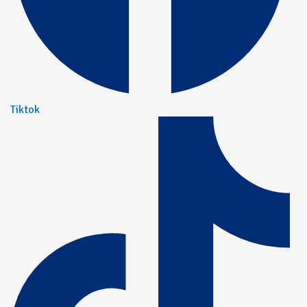
Tiktok