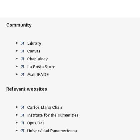
Community
Library
Canvas
Chaplaincy
La Posta Store
Mail IPADE
Relevant websites
Carlos Llano Chair
Institute for the Humanities
Opus Dei
Universidad Panamericana