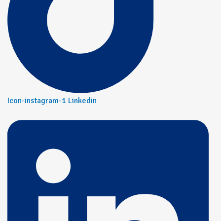
Icon-instagram-1
Linkedin