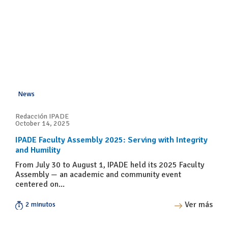
News
Redacción IPADE
October 14, 2025
IPADE Faculty Assembly 2025: Serving with Integrity
and Humility
From July 30 to August 1, IPADE held its 2025 Faculty
Assembly — an academic and community event
centered on...
Ver más
2 minutos