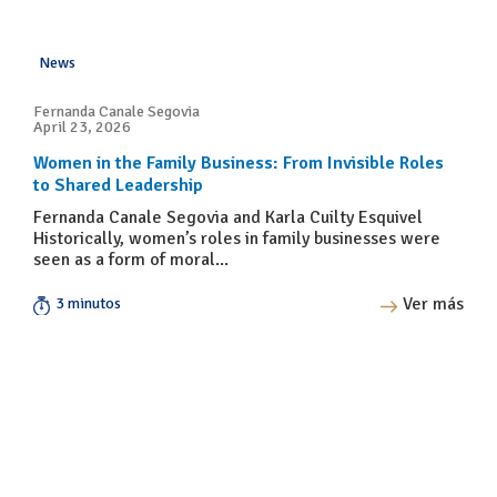
News
Fernanda Canale Segovia
April 23, 2026
Women in the Family Business: From Invisible Roles
to Shared Leadership
Fernanda Canale Segovia and Karla Cuilty Esquivel
Historically, women’s roles in family businesses were
seen as a form of moral...
Ver más
3 minutos