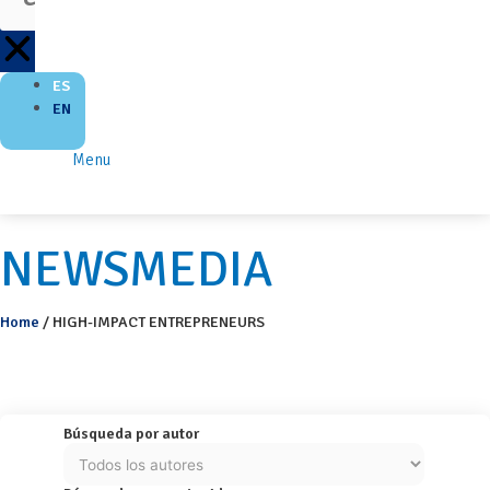
ES
EN
Menu
NEWSMEDIA
Home
/
HIGH-IMPACT ENTREPRENEURS
Búsqueda por autor