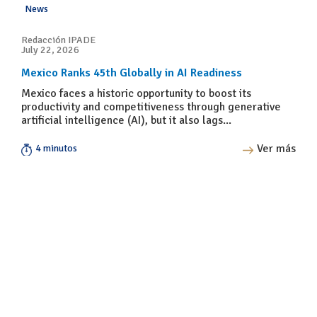
News
Redacción IPADE
July 22, 2026
Mexico Ranks 45th Globally in AI Readiness
Mexico faces a historic opportunity to boost its
productivity and competitiveness through generative
artificial intelligence (AI), but it also lags...
Ver más
4 minutos