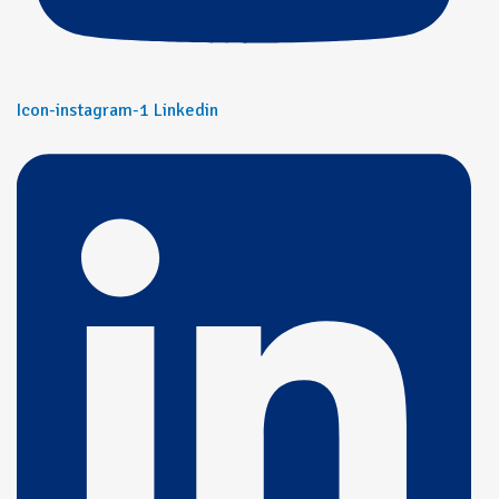
Icon-instagram-1
Linkedin