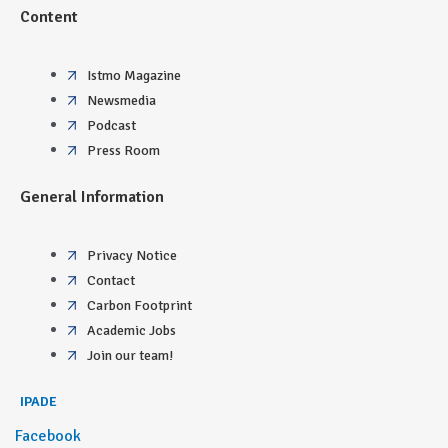
Content
Istmo Magazine
Newsmedia
Podcast
Press Room
General Information
Privacy Notice
Contact
Carbon Footprint
Academic Jobs
Join our team!
IPADE
Facebook