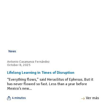
News
Antonio Casanueva Fernández
October 8, 2025
Lifelong Learning in Times of Disruption
“Everything flows,” said Heraclitus of Ephesus. But it
has never flowed so fast. Less than a year before
Mexico’s new...
Ver más
4 minutos