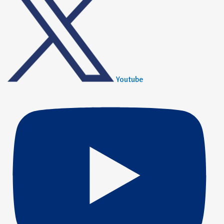
Youtube