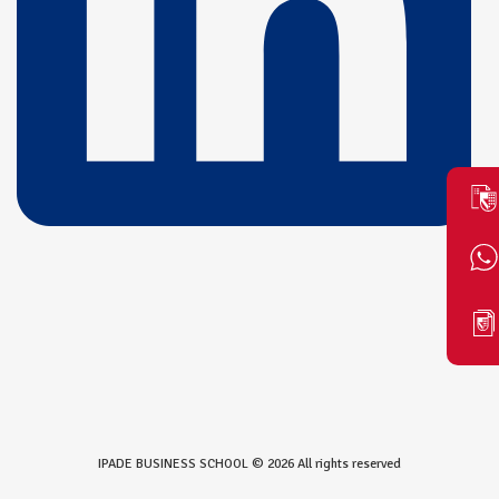
IPADE BUSINESS SCHOOL © 2026 All rights reserved