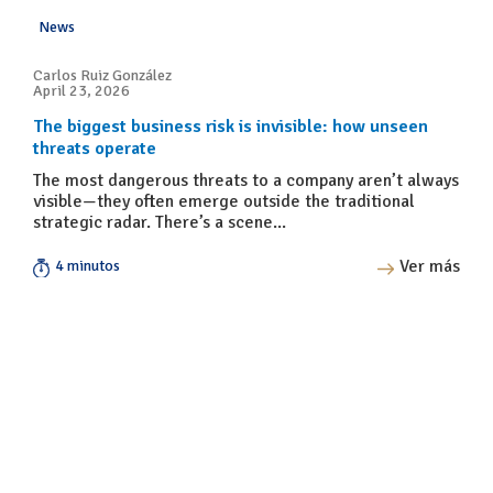
News
Carlos Ruiz González
April 23, 2026
The biggest business risk is invisible: how unseen
threats operate
The most dangerous threats to a company aren’t always
visible—they often emerge outside the traditional
strategic radar. There’s a scene...
Ver más
4 minutos