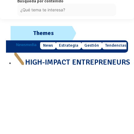
Búsqueda por contenido
Themes
Newsmedia
News
Estrategia
Gestión
Tendencias
HIGH-IMPACT ENTREPRENEURS