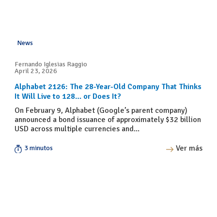
News
Fernando Iglesias Raggio
April 23, 2026
Alphabet 2126: The 28-Year-Old Company That Thinks
It Will Live to 128… or Does It?
On February 9, Alphabet (Google’s parent company)
announced a bond issuance of approximately $32 billion
USD across multiple currencies and...
Ver más
3 minutos