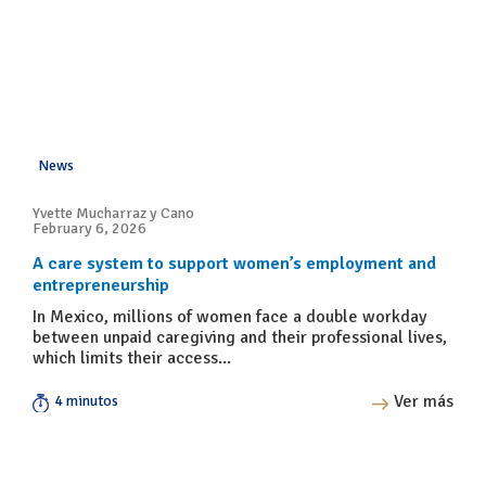
News
Yvette Mucharraz y Cano
February 6, 2026
A care system to support women’s employment and
entrepreneurship
In Mexico, millions of women face a double workday
between unpaid caregiving and their professional lives,
which limits their access...
Ver más
4 minutos