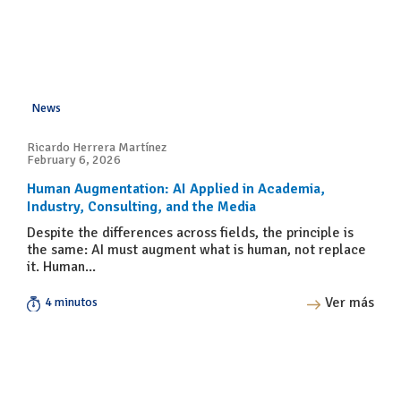
News
Ricardo Herrera Martínez
February 6, 2026
Human Augmentation: AI Applied in Academia,
Industry, Consulting, and the Media
Despite the differences across fields, the principle is
the same: AI must augment what is human, not replace
it. Human...
Ver más
4 minutos