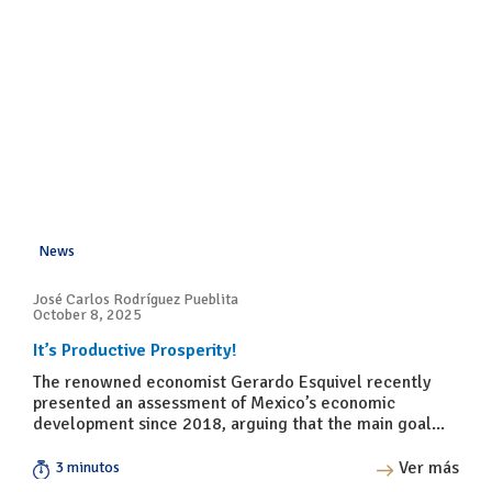
News
José Carlos Rodríguez Pueblita
October 8, 2025
It’s Productive Prosperity!
The renowned economist Gerardo Esquivel recently
presented an assessment of Mexico’s economic
development since 2018, arguing that the main goal...
Ver más
3 minutos