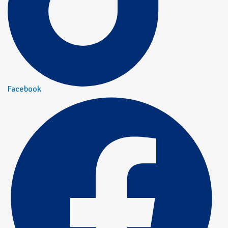
Facebook