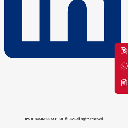
IPADE BUSINESS SCHOOL © 2026 All rights reserved