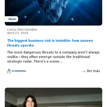
News
Carlos Ruiz González
April 23, 2026
The biggest business risk is invisible: how unseen
threats operate
The most dangerous threats to a company aren’t always
visible—they often emerge outside the traditional
strategic radar. There’s a scene...
Ver más
4 minutos