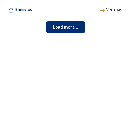
Ver más
3 minutos
Load more ..