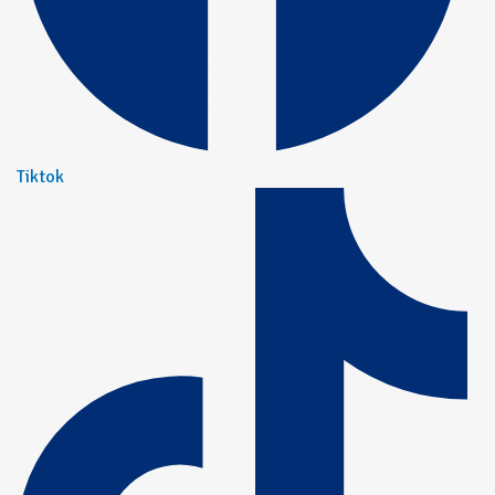
Tiktok