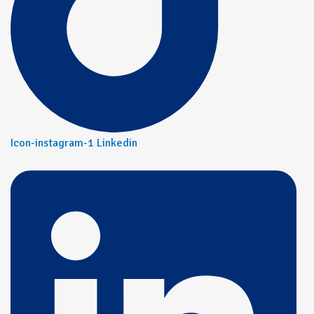
Icon-instagram-1
Linkedin