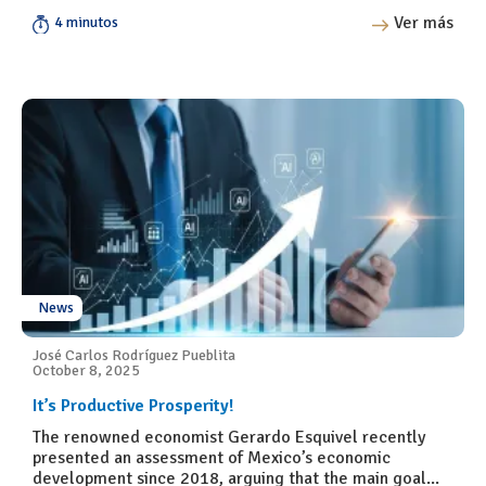
Ver más
4 minutos
News
José Carlos Rodríguez Pueblita
October 8, 2025
It’s Productive Prosperity!
The renowned economist Gerardo Esquivel recently
presented an assessment of Mexico’s economic
development since 2018, arguing that the main goal...