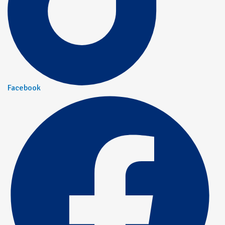
Facebook