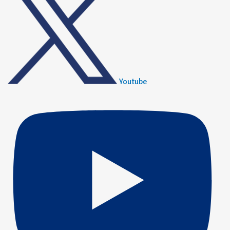
Youtube