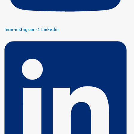
Icon-instagram-1
Linkedin