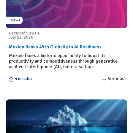
News
Redacción IPADE
July 22, 2026
Mexico Ranks 45th Globally in AI Readiness
Mexico faces a historic opportunity to boost its
productivity and competitiveness through generative
artificial intelligence (AI), but it also lags...
Ver más
4 minutos