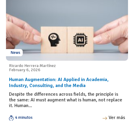
News
Ricardo Herrera Martínez
February 6, 2026
Human Augmentation: AI Applied in Academia,
Industry, Consulting, and the Media
Despite the differences across fields, the principle is
the same: AI must augment what is human, not replace
it. Human...
Ver más
4 minutos