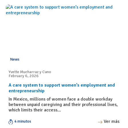
News
Yvette Mucharraz y Cano
February 6, 2026
A care system to support women’s employment and
entrepreneurship
In Mexico, millions of women face a double workday
between unpaid caregiving and their professional lives,
which limits their access...
Ver más
4 minutos