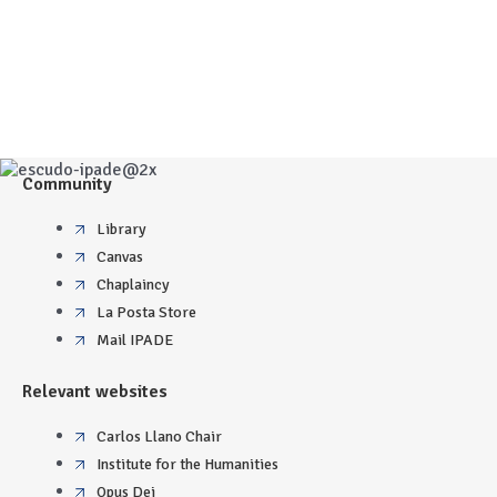
Community
Library
Canvas
Chaplaincy
La Posta Store
Mail IPADE
Relevant websites
Carlos Llano Chair
Institute for the Humanities
Opus Dei