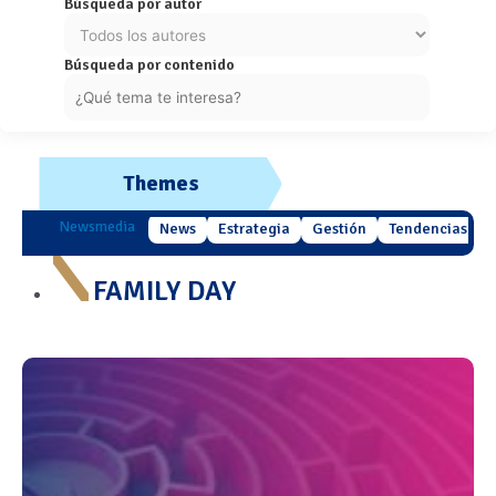
Búsqueda por autor
Búsqueda por contenido
Themes
Newsmedia
News
Estrategia
Gestión
Tendencias
FAMILY DAY