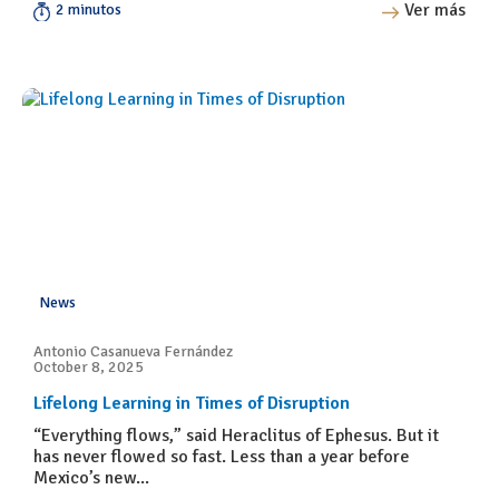
Ver más
2 minutos
News
Antonio Casanueva Fernández
October 8, 2025
Lifelong Learning in Times of Disruption
“Everything flows,” said Heraclitus of Ephesus. But it
has never flowed so fast. Less than a year before
Mexico’s new...