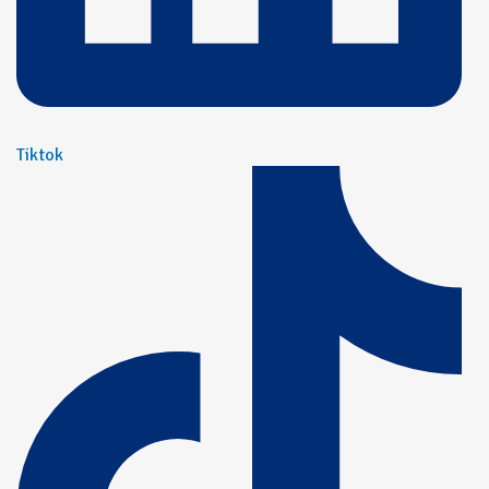
Tiktok