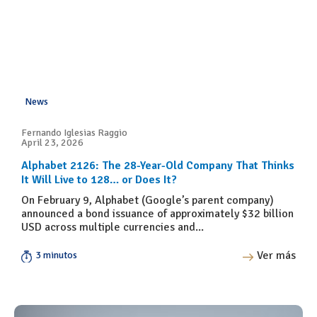
News
Fernando Iglesias Raggio
April 23, 2026
Alphabet 2126: The 28-Year-Old Company That Thinks
It Will Live to 128… or Does It?
On February 9, Alphabet (Google’s parent company)
announced a bond issuance of approximately $32 billion
USD across multiple currencies and...
Ver más
3 minutos