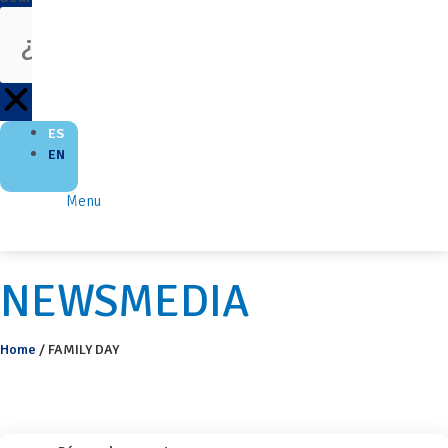
ES
EN
Menu
NEWSMEDIA
Home
/
FAMILY DAY