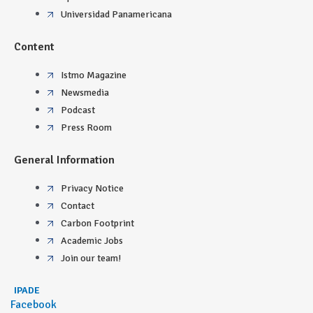
Universidad Panamericana
Content
Istmo Magazine
Newsmedia
Podcast
Press Room
General Information
Privacy Notice
Contact
Carbon Footprint
Academic Jobs
Join our team!
IPADE
Facebook