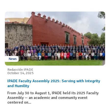
News
Redacción IPADE
October 14, 2025
IPADE Faculty Assembly 2025: Serving with Integrity
and Humility
From July 30 to August 1, IPADE held its 2025 Faculty
Assembly — an academic and community event
centered on...