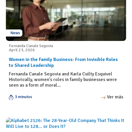
News
Fernanda Canale Segovia
April 23, 2026
Women in the Family Business: From Invisible Roles
to Shared Leadership
Fernanda Canale Segovia and Karla Cuilty Esquivel
Historically, women’s roles in family businesses were
seen as a form of moral...
Ver más
3 minutos