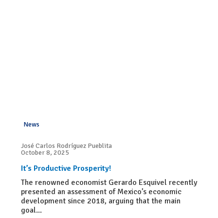
News
José Carlos Rodríguez Pueblita
October 8, 2025
It’s Productive Prosperity!
The renowned economist Gerardo Esquivel recently
presented an assessment of Mexico’s economic
development since 2018, arguing that the main
goal...