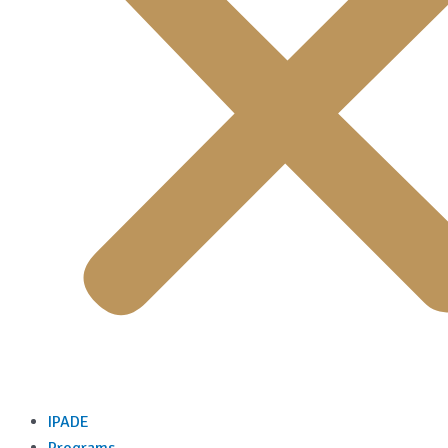
IPADE