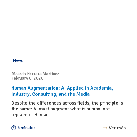
News
Ricardo Herrera Martínez
February 6, 2026
Human Augmentation: AI Applied in Academia,
Industry, Consulting, and the Media
Despite the differences across fields, the principle is
the same: AI must augment what is human, not
replace it. Human...
Ver más
4 minutos