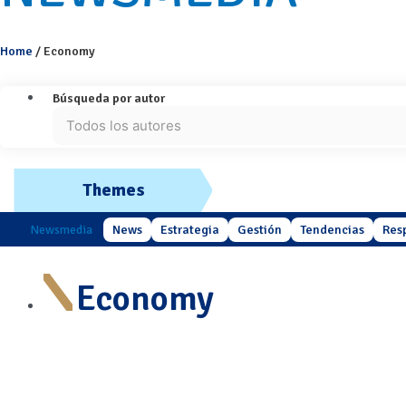
Home
/
Economy
Búsqueda por autor
Themes
Newsmedia
News
Estrategia
Gestión
Tendencias
Res
Economy