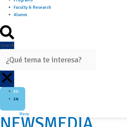
Programs
Faculty & Research
Alumni
Search
ES
EN
Menu
NEWSMEDIA