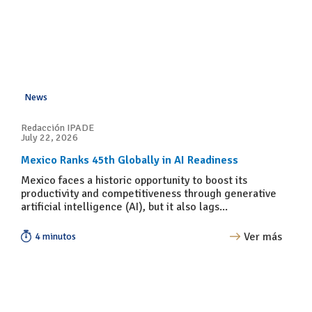
News
Redacción IPADE
July 22, 2026
Mexico Ranks 45th Globally in AI Readiness
Mexico faces a historic opportunity to boost its
productivity and competitiveness through generative
artificial intelligence (AI), but it also lags...
Ver más
4 minutos