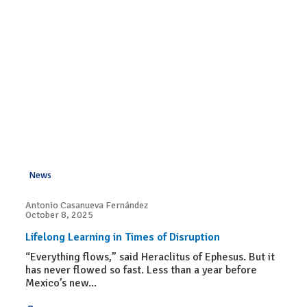
News
Antonio Casanueva Fernández
October 8, 2025
Lifelong Learning in Times of Disruption
“Everything flows,” said Heraclitus of Ephesus. But it
has never flowed so fast. Less than a year before
Mexico’s new...