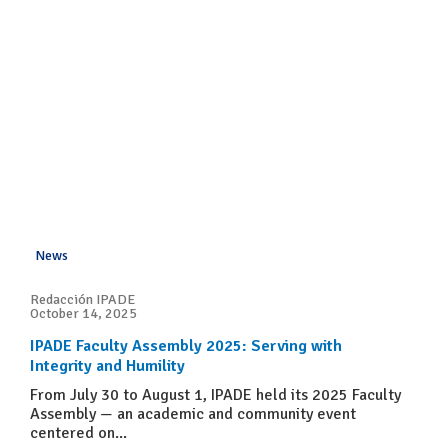
News
Redacción IPADE
October 14, 2025
IPADE Faculty Assembly 2025: Serving with
Integrity and Humility
From July 30 to August 1, IPADE held its 2025 Faculty
Assembly — an academic and community event
centered on...