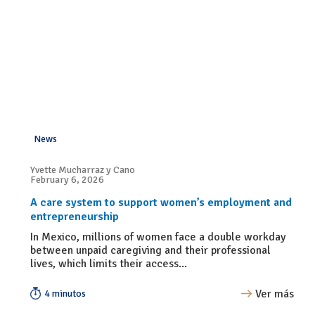
News
Yvette Mucharraz y Cano
February 6, 2026
A care system to support women’s employment and
entrepreneurship
In Mexico, millions of women face a double workday
between unpaid caregiving and their professional
lives, which limits their access...
Ver más
4 minutos