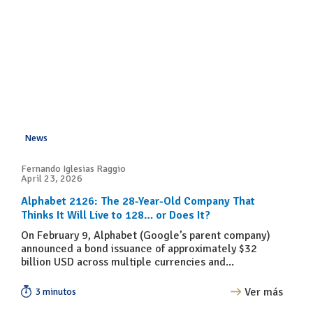
News
Fernando Iglesias Raggio
April 23, 2026
Alphabet 2126: The 28-Year-Old Company That
Thinks It Will Live to 128… or Does It?
On February 9, Alphabet (Google’s parent company)
announced a bond issuance of approximately $32
billion USD across multiple currencies and...
Ver más
3 minutos