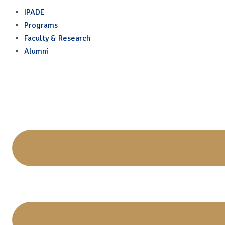
Economy
Skip
IPADE
to
Programs
content
Faculty & Research
Alumni