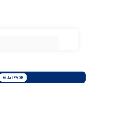
Vida IPADE