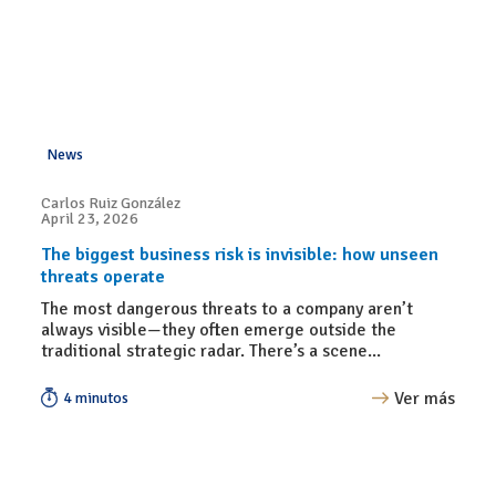
News
Carlos Ruiz González
April 23, 2026
The biggest business risk is invisible: how unseen
threats operate
The most dangerous threats to a company aren’t
always visible—they often emerge outside the
traditional strategic radar. There’s a scene...
Ver más
4 minutos