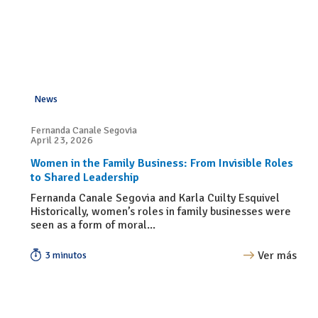
News
Fernanda Canale Segovia
April 23, 2026
Women in the Family Business: From Invisible Roles
to Shared Leadership
Fernanda Canale Segovia and Karla Cuilty Esquivel
Historically, women’s roles in family businesses were
seen as a form of moral...
Ver más
3 minutos