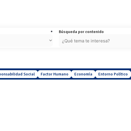
Búsqueda por contenido
ponsabilidad Social
Factor Humano
Economía
Entorno Político