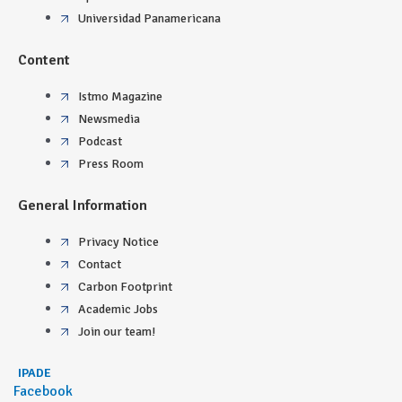
Universidad Panamericana
Content
Istmo Magazine
Newsmedia
Podcast
Press Room
General Information
Privacy Notice
Contact
Carbon Footprint
Academic Jobs
Join our team!
IPADE
Facebook