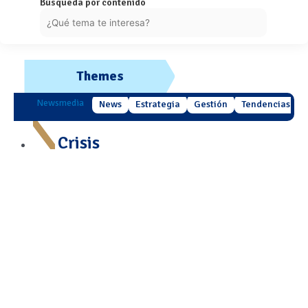
Búsqueda por contenido
Themes
Newsmedia
News
Estrategia
Gestión
Tendencias
Crisis