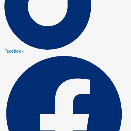
Facebook