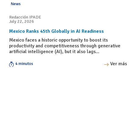
News
Redacción IPADE
July 22, 2026
Mexico Ranks 45th Globally in AI Readiness
Mexico faces a historic opportunity to boost its
productivity and competitiveness through generative
artificial intelligence (AI), but it also lags...
Ver más
4 minutos