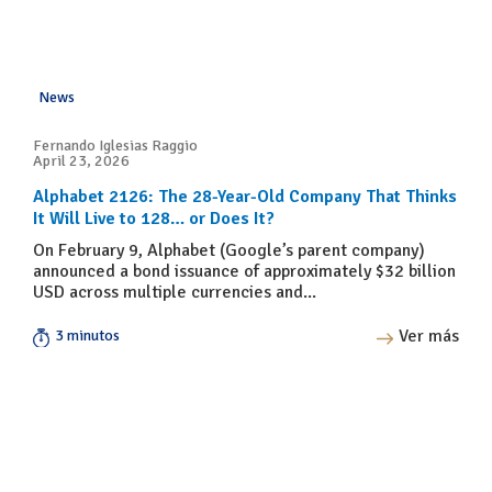
News
Fernando Iglesias Raggio
April 23, 2026
Alphabet 2126: The 28-Year-Old Company That Thinks
It Will Live to 128… or Does It?
On February 9, Alphabet (Google’s parent company)
announced a bond issuance of approximately $32 billion
USD across multiple currencies and...
Ver más
3 minutos