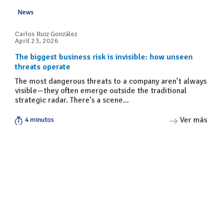
News
Carlos Ruiz González
April 23, 2026
The biggest business risk is invisible: how unseen
threats operate
The most dangerous threats to a company aren’t always
visible—they often emerge outside the traditional
strategic radar. There’s a scene...
Ver más
4 minutos