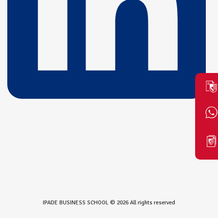
IPADE BUSINESS SCHOOL © 2026 All rights reserved