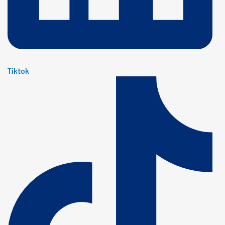
Tiktok