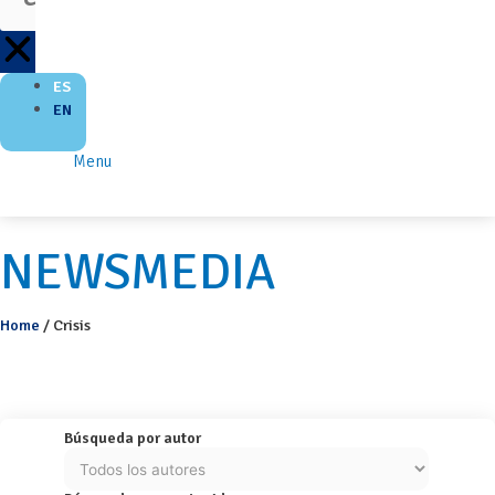
ES
EN
Menu
NEWSMEDIA
Home
/
Crisis
Búsqueda por autor