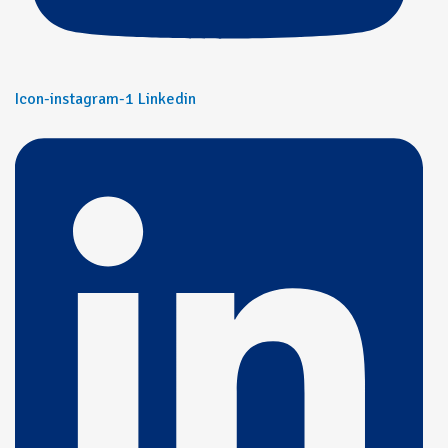
Icon-instagram-1
Linkedin