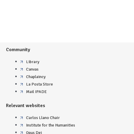
Community
Library
Canvas
Chaplaincy
La Posta Store
Mail IPADE
Relevant websites
Carlos Llano Chair
Institute for the Humanities
Opus Dei