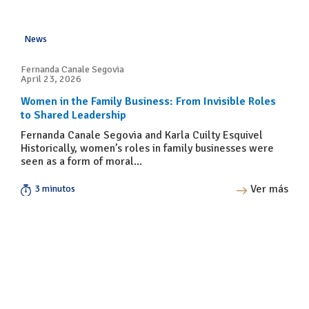
News
Fernanda Canale Segovia
April 23, 2026
Women in the Family Business: From Invisible Roles
to Shared Leadership
Fernanda Canale Segovia and Karla Cuilty Esquivel
Historically, women’s roles in family businesses were
seen as a form of moral...
Ver más
3 minutos