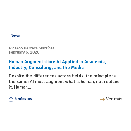
News
Ricardo Herrera Martínez
February 6, 2026
Human Augmentation: AI Applied in Academia,
Industry, Consulting, and the Media
Despite the differences across fields, the principle is
the same: AI must augment what is human, not replace
it. Human...
Ver más
4 minutos