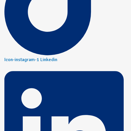
Icon-instagram-1
Linkedin