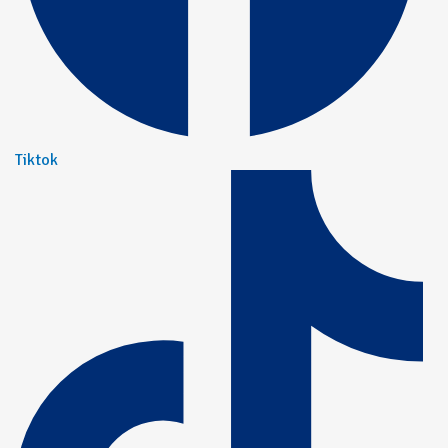
Tiktok