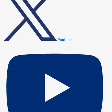
Youtube