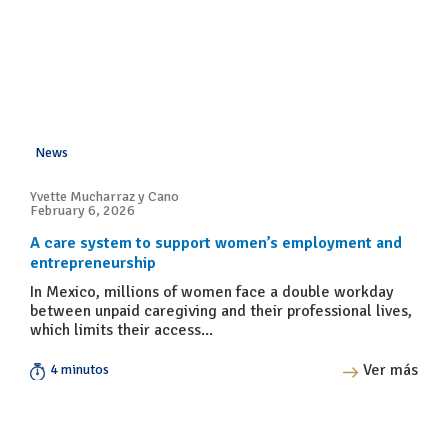
News
Yvette Mucharraz y Cano
February 6, 2026
A care system to support women’s employment and
entrepreneurship
In Mexico, millions of women face a double workday
between unpaid caregiving and their professional lives,
which limits their access...
Ver más
4 minutos