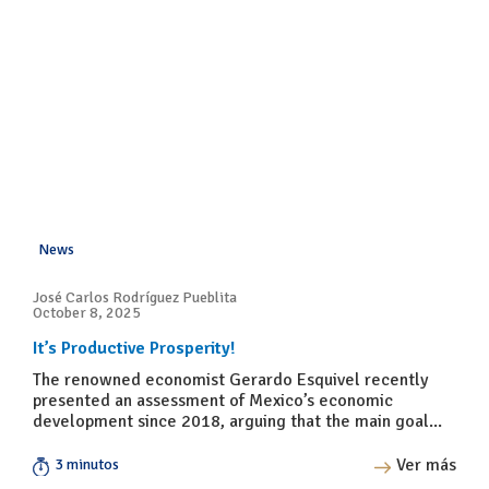
News
José Carlos Rodríguez Pueblita
October 8, 2025
It’s Productive Prosperity!
The renowned economist Gerardo Esquivel recently
presented an assessment of Mexico’s economic
development since 2018, arguing that the main goal...
Ver más
3 minutos