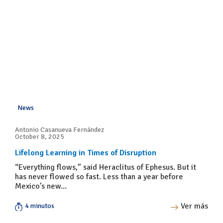
News
Antonio Casanueva Fernández
October 8, 2025
Lifelong Learning in Times of Disruption
“Everything flows,” said Heraclitus of Ephesus. But it
has never flowed so fast. Less than a year before
Mexico’s new...
Ver más
4 minutos