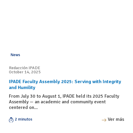
News
Redacción IPADE
October 14, 2025
IPADE Faculty Assembly 2025: Serving with Integrity
and Humility
From July 30 to August 1, IPADE held its 2025 Faculty
Assembly — an academic and community event
centered on...
Ver más
2 minutos