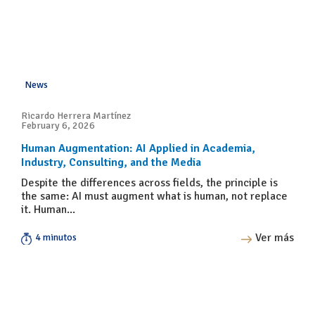
News
Ricardo Herrera Martínez
February 6, 2026
Human Augmentation: AI Applied in Academia,
Industry, Consulting, and the Media
Despite the differences across fields, the principle is
the same: AI must augment what is human, not replace
it. Human...
Ver más
4 minutos