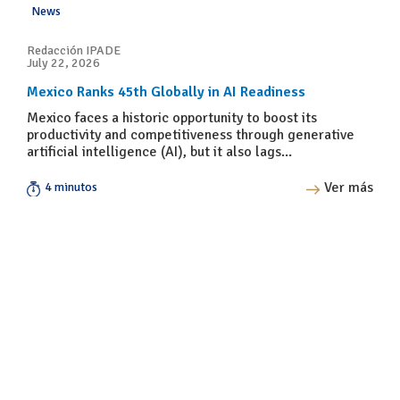
News
Redacción IPADE
July 22, 2026
Mexico Ranks 45th Globally in AI Readiness
Mexico faces a historic opportunity to boost its
productivity and competitiveness through generative
artificial intelligence (AI), but it also lags...
Ver más
4 minutos