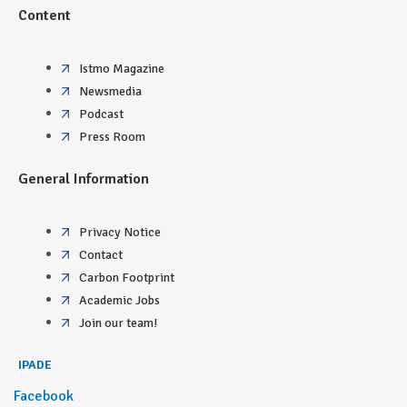
Content
Istmo Magazine
Newsmedia
Podcast
Press Room
General Information
Privacy Notice
Contact
Carbon Footprint
Academic Jobs
Join our team!
IPADE
Facebook