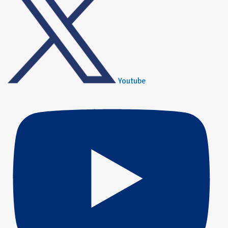
Youtube