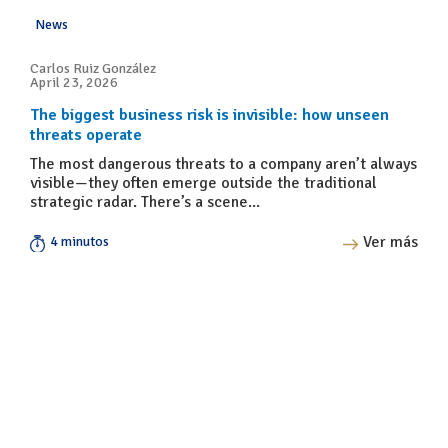
News
Carlos Ruiz González
April 23, 2026
The biggest business risk is invisible: how unseen
threats operate
The most dangerous threats to a company aren’t always
visible—they often emerge outside the traditional
strategic radar. There’s a scene...
Ver más
4 minutos