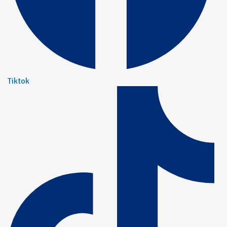
Tiktok