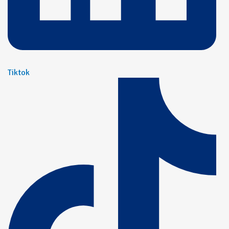
Tiktok