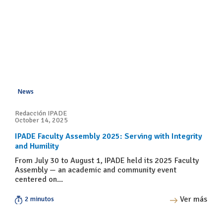
News
Redacción IPADE
October 14, 2025
IPADE Faculty Assembly 2025: Serving with Integrity
and Humility
From July 30 to August 1, IPADE held its 2025 Faculty
Assembly — an academic and community event
centered on...
Ver más
2 minutos