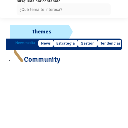
Búsqueda por contenido
Themes
Newsmedia
News
Estrategia
Gestión
Tendencias
Community