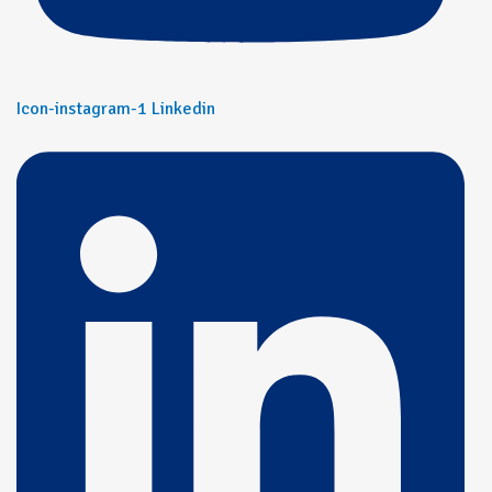
Icon-instagram-1
Linkedin