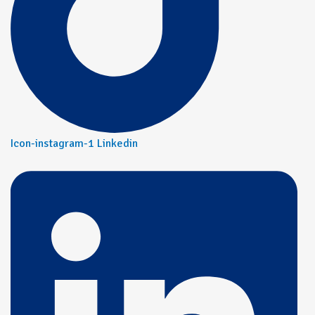
Icon-instagram-1
Linkedin