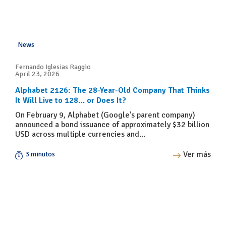
News
Fernando Iglesias Raggio
April 23, 2026
Alphabet 2126: The 28-Year-Old Company That Thinks
It Will Live to 128… or Does It?
On February 9, Alphabet (Google’s parent company)
announced a bond issuance of approximately $32 billion
USD across multiple currencies and...
Ver más
3 minutos