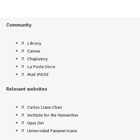
Community
Library
Canvas
Chaplaincy
La Posta Store
Mail IPADE
Relevant websites
Carlos Llano Chair
Institute for the Humanities
Opus Dei
Universidad Panamericana