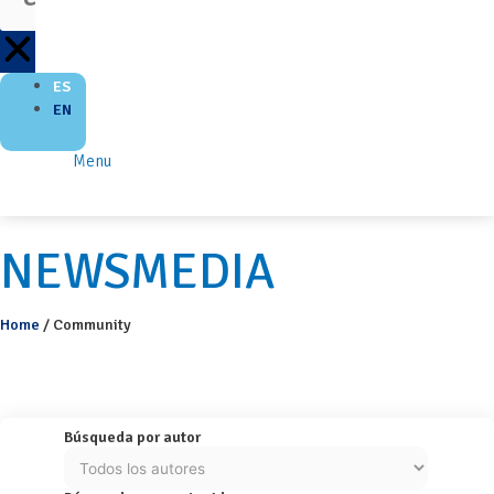
ES
EN
Menu
NEWSMEDIA
Home
/
Community
Búsqueda por autor