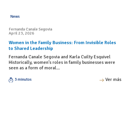
News
Fernanda Canale Segovia
April 23, 2026
Women in the Family Business: From Invisible Roles
to Shared Leadership
Fernanda Canale Segovia and Karla Cuilty Esquivel
Historically, women’s roles in family businesses were
seen as a form of moral...
Ver más
3 minutos