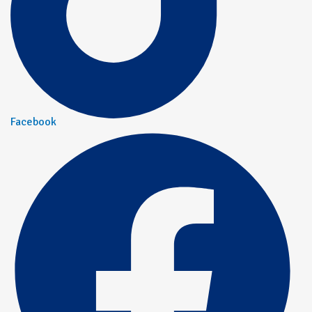
Facebook