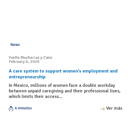
News
Yvette Mucharraz y Cano
February 6, 2026
A care system to support women’s employment and
entrepreneurship
In Mexico, millions of women face a double workday
between unpaid caregiving and their professional lives,
which limits their access...
Ver más
4 minutos