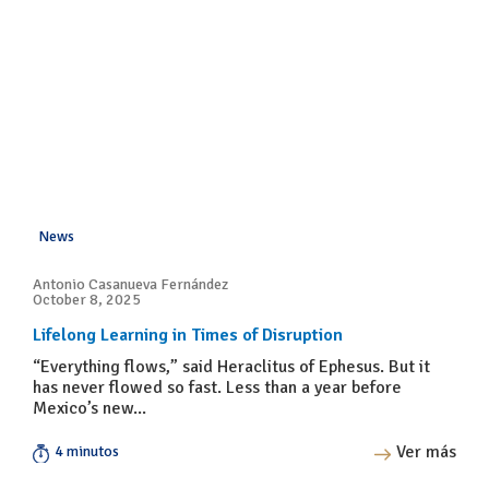
News
Antonio Casanueva Fernández
October 8, 2025
Lifelong Learning in Times of Disruption
“Everything flows,” said Heraclitus of Ephesus. But it
has never flowed so fast. Less than a year before
Mexico’s new...
Ver más
4 minutos