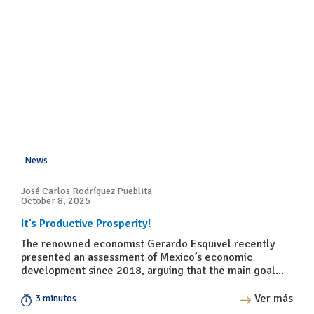
News
José Carlos Rodríguez Pueblita
October 8, 2025
It’s Productive Prosperity!
The renowned economist Gerardo Esquivel recently
presented an assessment of Mexico’s economic
development since 2018, arguing that the main goal...
Ver más
3 minutos