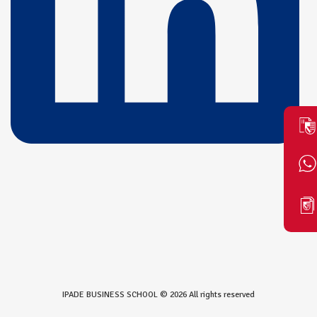
IPADE BUSINESS SCHOOL © 2026 All rights reserved