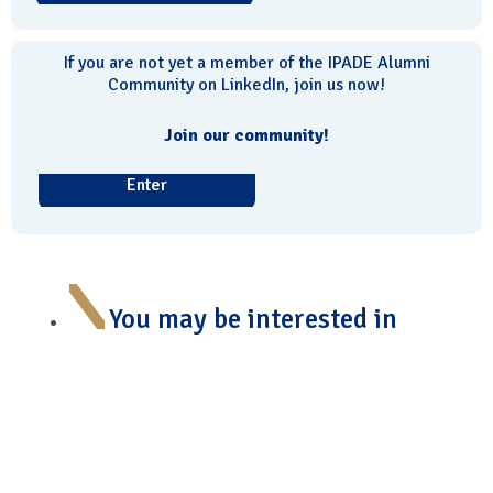
If you are not yet a member of the IPADE Alumni
Community on LinkedIn, join us now!
Join our community!
Enter
You may be interested in