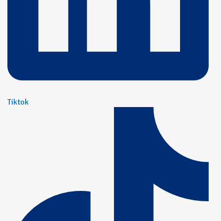
Tiktok