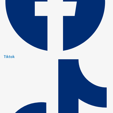
Tiktok