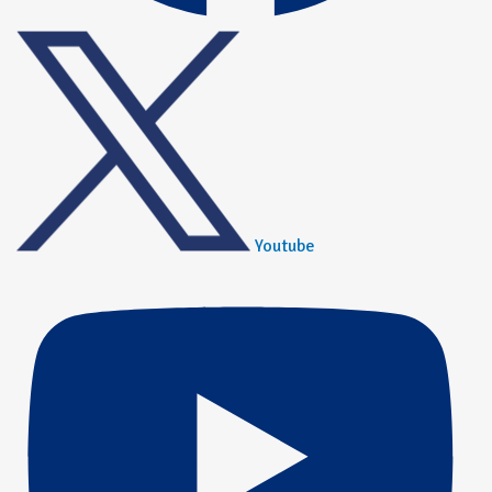
Youtube