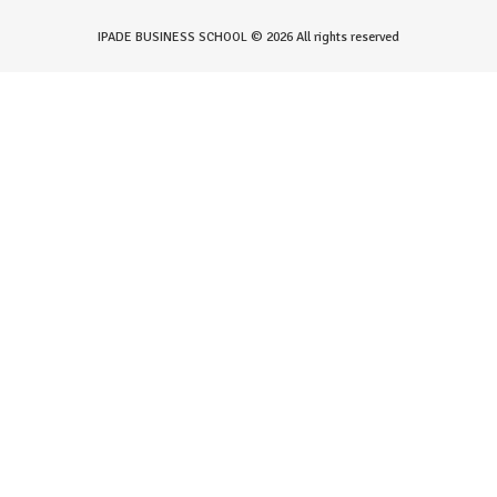
IPADE BUSINESS SCHOOL © 2026 All rights reserved