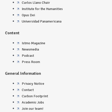
Carlos Llano Chair
Institute for the Humanities
Opus Dei
Universidad Panamericana
Content
Istmo Magazine
Newsmedia
Podcast
Press Room
General Information
Privacy Notice
Contact
Carbon Footprint
Academic Jobs
Join our team!