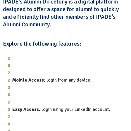
IPADE's Alumni Directory is a digital platform
designed to offer a space for alumni to quickly
and efficiently find other members of IPADE's
Alumni Community.
Explore the following features:
Mobile Access:
login from any device.
Easy Access:
login using your LinkedIn account.