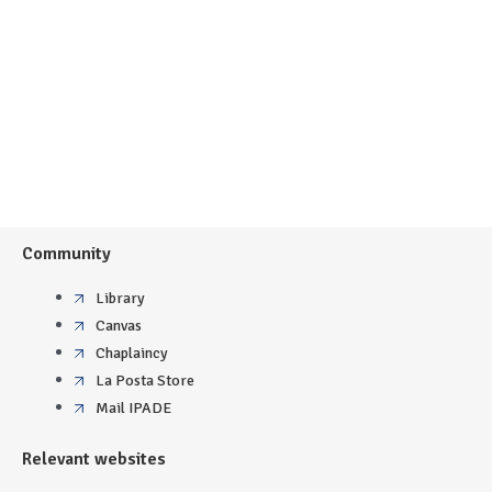
Community
Library
Canvas
Chaplaincy
La Posta Store
Mail IPADE
Relevant websites