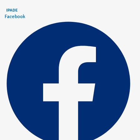
IPADE
Facebook