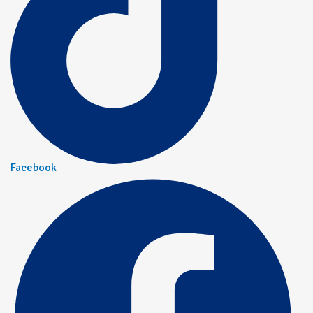
Facebook