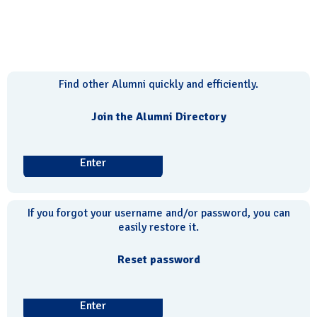
Find other Alumni quickly and efficiently.
Join the Alumni Directory
Enter
If you forgot your username and/or password, you can
easily restore it.
Reset password
Enter