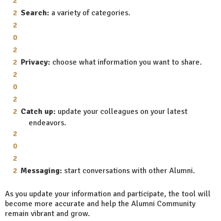
Search:
a variety of categories.
Privacy:
choose what information you want to share.
Catch up:
update your colleagues on your latest
endeavors.
Messaging:
start conversations with other Alumni.
As you update your information and participate, the tool will
become more accurate and help the Alumni Community
remain vibrant and grow.