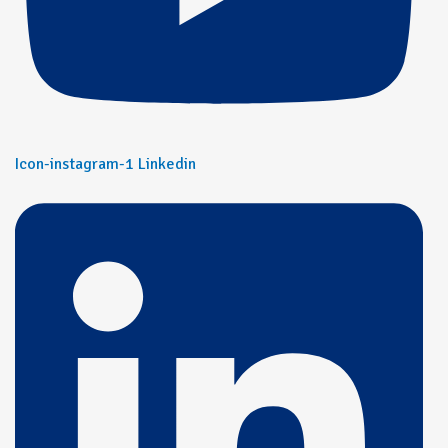
Icon-instagram-1
Linkedin