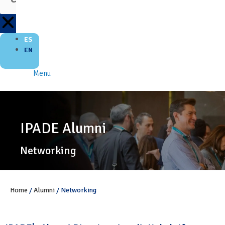
ES
EN
Menu
IPADE Alumni
Networking
Home
/
Alumni
/
Networking