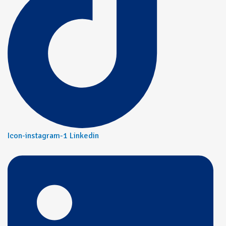
Icon-instagram-1
Linkedin